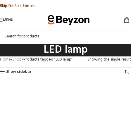
BECOME A SELLER
Skip to main content
MENU
LED lamp
Home
Shop
Products tagged “LED lamp”
Showing the single result
Show sidebar