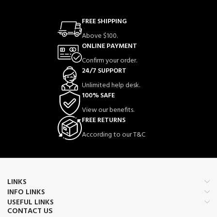
FREE SHIPPING
Above $100.
ONLINE PAYMENT
Confirm your order.
24/7 SUPPORT
Unlimited help desk.
100% SAFE
View our benefits.
FREE RETURNS
According to our T&C
LINKS
INFO LINKS
USEFUL LINKS
CONTACT US