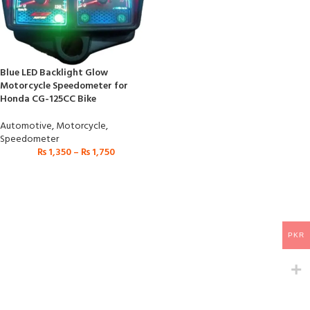
Blue LED Backlight Glow
Motorcycle Speedometer for
Honda CG-125CC Bike
Automotive
,
Motorcycle
,
Speedometer
₨
1,350
–
₨
1,750
PKR