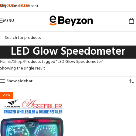
BECOME A SELLER
Skip to main content
MENU
LED Glow Speedometer
Home
Shop
Products tagged “LED Glow Speedometer”
Showing the single result
Show sidebar
-18%