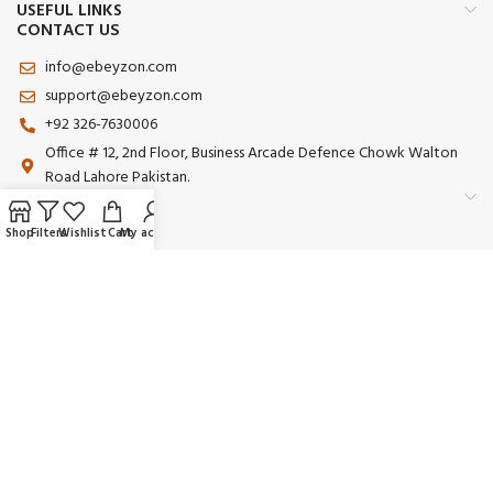
USEFUL LINKS
CONTACT US
info@ebeyzon.com
support@ebeyzon.com
+92 326-7630006
Office # 12, 2nd Floor, Business Arcade Defence Chowk Walton
Road Lahore Pakistan.
Shop
Filters
Wishlist
Cart
My account
Payment System:
Shipping System:
Our Social Links:
© 2025 Ebeyzon. All Rights Reserved. Developed by
Ebeyzon