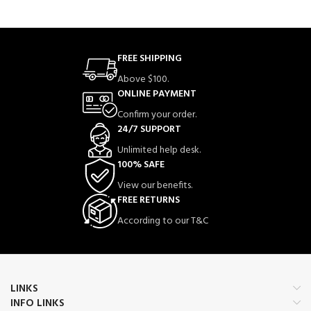
FREE SHIPPING
Above $100.
ONLINE PAYMENT
Confirm your order.
24/7 SUPPORT
Unlimited help desk.
100% SAFE
View our benefits.
FREE RETURNS
According to our T&C
LINKS
INFO LINKS