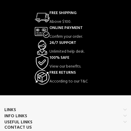
FREE SHIPPING
Above $100.
ONLINE PAYMENT
Confirm your order.
24/7 SUPPORT
Unlimited help desk.
100% SAFE
View our benefits.
FREE RETURNS
According to our T&C
LINKS
INFO LINKS
USEFUL LINKS
CONTACT US