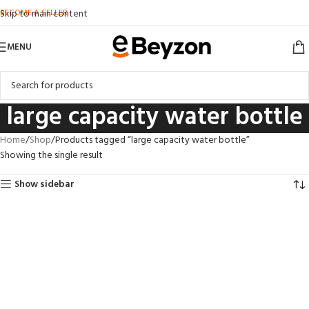
BECOME A SELLER
Skip to main content
MENU
large capacity water bottle
Home
Shop
Products tagged “large capacity water bottle”
Showing the single result
Show sidebar