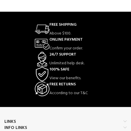
FREE SHIPPING
Above $100.
ONLINE PAYMENT
Confirm your order.
24/7 SUPPORT
Unlimited help desk.
100% SAFE
View our benefits.
FREE RETURNS
According to our T&C
LINKS
INFO LINKS