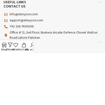
USEFUL LINKS
CONTACT US
info@ebeyzon.com
support@ebeyzon.com
+92 326-7630006
Office # 12, 2nd Floor, Business Arcade Defence Chowk Walton
Road Lahore Pakistan.
Shop
Filters
Wishlist
Cart
My account
Payment System:
Shipping System:
Our Social Links:
© 2025 Ebeyzon. All Rights Reserved. Developed by
Ebeyzon