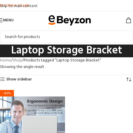
BECOME A SELLER
Skip to main content
MENU
Laptop Storage Bracket
Home
Shop
Products tagged “Laptop Storage Bracket”
Showing the single result
Show sidebar
-42%