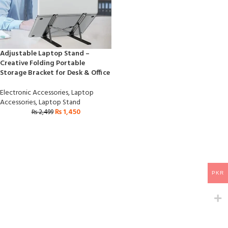
Adjustable Laptop Stand –
Creative Folding Portable
Storage Bracket for Desk & Office
Electronic Accessories
,
Laptop
Accessories
,
Laptop Stand
₨
1,450
₨
2,499
PKR