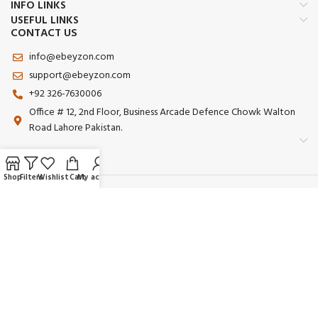
INFO LINKS
USEFUL LINKS
CONTACT US
info@ebeyzon.com
support@ebeyzon.com
+92 326-7630006
Office # 12, 2nd Floor, Business Arcade Defence Chowk Walton
Road Lahore Pakistan.
Shop
Filters
Wishlist
Cart
My account
Payment System:
Shipping System:
Our Social Links:
© 2025 Ebeyzon. All Rights Reserved. Developed by
Ebeyzon