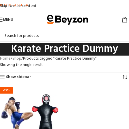
BECOME A SELLER
Skip to main content
MENU
Karate Practice Dummy
Home
Shop
Products tagged “Karate Practice Dummy”
Showing the single result
Show sidebar
-33%