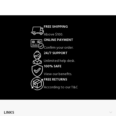
FREE SHIPPING
Above $100.
ONLINE PAYMENT
Confirm your order.
24/7 SUPPORT
Unlimited help desk.
100% SAFE
View our benefits.
FREE RETURNS
According to our T&C
LINKS