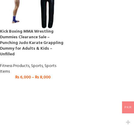
Kick Boxing MMA Wrestling
Dummies Clearance Sale –
Punching Judo Karate Grappling
Dummy for Adults & Kids –
Unfilled
Fitness Products
,
Sports
,
Sports
Items
₨
6,000
–
₨
8,000
PKR