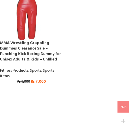
MMA Wrestling Grappling
Dummies Clearance Sale –
Punching Kick Boxing Dummy for
Unisex Adults & Kids – Unfilled
Fitness Products
,
Sports
,
Sports
Items
₨
7,000
₨
9,000
PKR