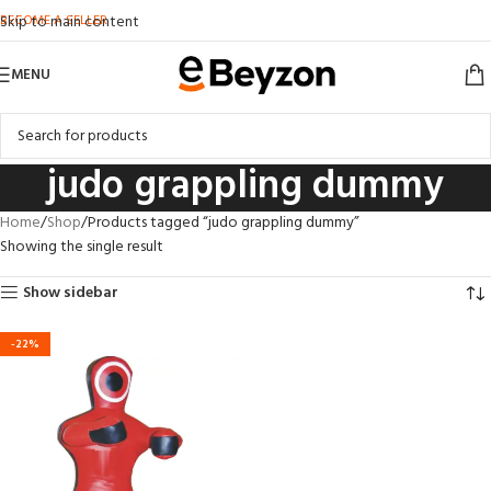
BECOME A SELLER
Skip to main content
MENU
judo grappling dummy
Home
Shop
Products tagged “judo grappling dummy”
Showing the single result
Show sidebar
-22%