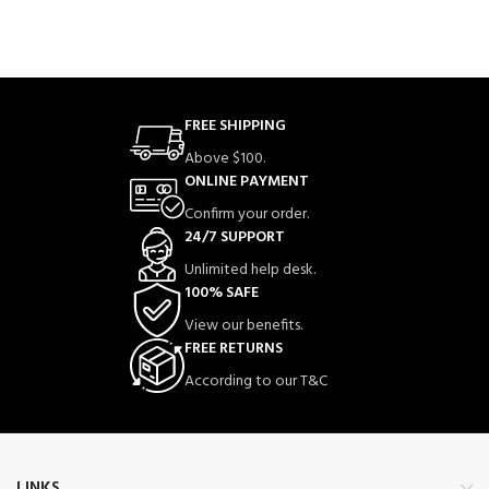
FREE SHIPPING
Above $100.
ONLINE PAYMENT
Confirm your order.
24/7 SUPPORT
Unlimited help desk.
100% SAFE
View our benefits.
FREE RETURNS
According to our T&C
LINKS