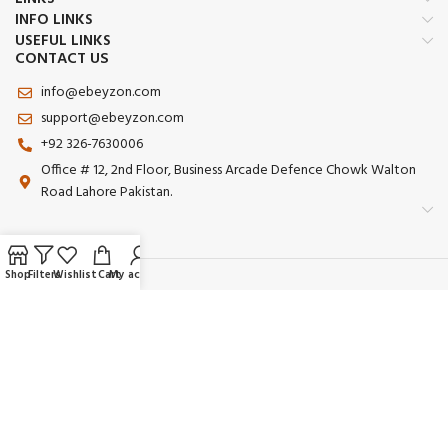
INFO LINKS
USEFUL LINKS
CONTACT US
info@ebeyzon.com
support@ebeyzon.com
+92 326-7630006
Office # 12, 2nd Floor, Business Arcade Defence Chowk Walton
Road Lahore Pakistan.
Shop
Filters
Wishlist
Cart
My account
Payment System:
Shipping System:
Our Social Links: