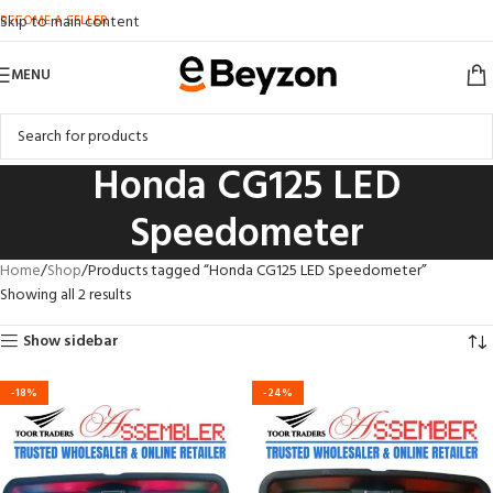
BECOME A SELLER
Skip to main content
MENU
Honda CG125 LED
Speedometer
Home
Shop
Products tagged “Honda CG125 LED Speedometer”
Showing all 2 results
Show sidebar
-18%
-24%