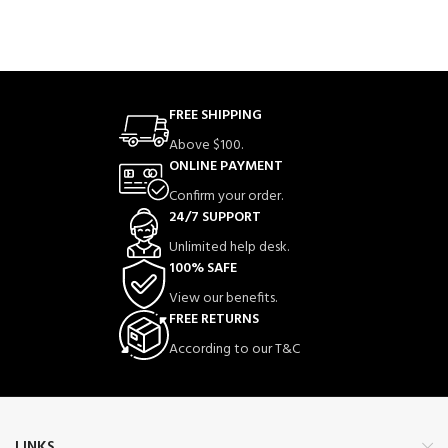
FREE SHIPPING
Above $100.
ONLINE PAYMENT
Confirm your order.
24/7 SUPPORT
Unlimited help desk.
100% SAFE
View our benefits.
FREE RETURNS
According to our T&C
LINKS