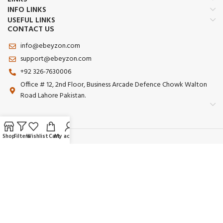
INFO LINKS
USEFUL LINKS
CONTACT US
info@ebeyzon.com
support@ebeyzon.com
+92 326-7630006
Office # 12, 2nd Floor, Business Arcade Defence Chowk Walton
Road Lahore Pakistan.
Shop
Filters
Wishlist
Cart
My account
Payment System:
Shipping System:
Our Social Links: