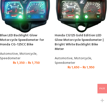
Blue LED Backlight Glow
Honda CG125 Gold Edition LED
Motorcycle Speedometer for
Glow Motorcycle Speedometer |
Honda CG-125CC Bike
Bright White Backlight Bike
Meter
Automotive
,
Motorcycle
,
Speedometer
Automotive
,
Motorcycle
,
₨
1,350
–
₨
1,750
Speedometer
₨
1,650
–
₨
1,950
PKR