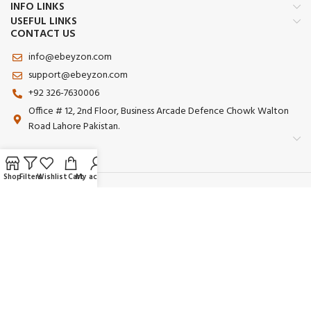
INFO LINKS
USEFUL LINKS
CONTACT US
info@ebeyzon.com
support@ebeyzon.com
+92 326-7630006
Office # 12, 2nd Floor, Business Arcade Defence Chowk Walton
Road Lahore Pakistan.
Shop
Filters
Wishlist
Cart
My account
Payment System:
Shipping System:
Our Social Links:
© 2025 Ebeyzon. All Rights Reserved. Developed by
Ebeyzon