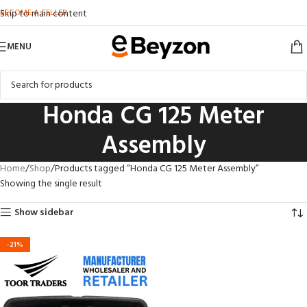
BECOME A SELLER
Skip to main content
MENU
Honda CG 125 Meter
Assembly
Home
Shop
Products tagged “Honda CG 125 Meter Assembly”
Showing the single result
Show sidebar
-21%