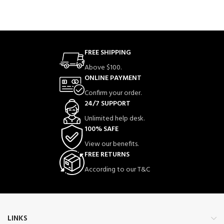
FREE SHIPPING
Above $100.
ONLINE PAYMENT
Confirm your order.
24/7 SUPPORT
Unlimited help desk.
100% SAFE
View our benefits.
FREE RETURNS
According to our T&C
LINKS