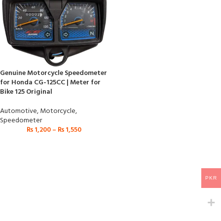
Genuine Motorcycle Speedometer
for Honda CG-125CC | Meter for
Bike 125 Original
Automotive
,
Motorcycle
,
Speedometer
₨
1,200
–
₨
1,550
PKR