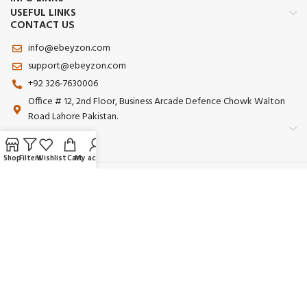
USEFUL LINKS
CONTACT US
info@ebeyzon.com
support@ebeyzon.com
+92 326-7630006
Office # 12, 2nd Floor, Business Arcade Defence Chowk Walton
Road Lahore Pakistan.
Shop
Filters
Wishlist
Cart
My account
Payment System:
Shipping System:
Our Social Links:
© 2025 Ebeyzon. All Rights Reserved. Developed by
Ebeyzon