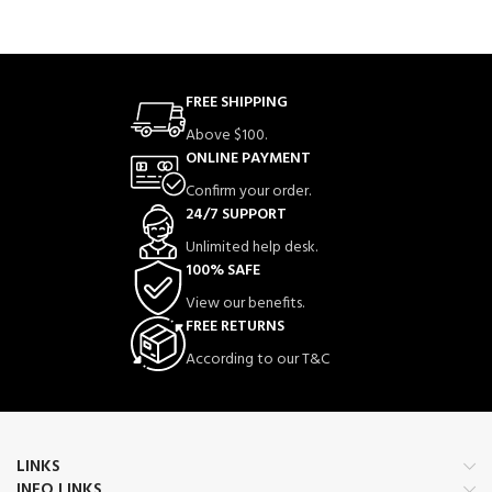
FREE SHIPPING
Above $100.
ONLINE PAYMENT
Confirm your order.
24/7 SUPPORT
Unlimited help desk.
100% SAFE
View our benefits.
FREE RETURNS
According to our T&C
LINKS
INFO LINKS