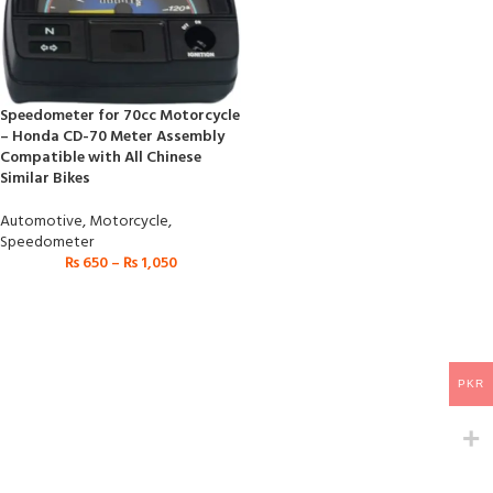
Speedometer for 70cc Motorcycle
– Honda CD-70 Meter Assembly
Compatible with All Chinese
Similar Bikes
Automotive
,
Motorcycle
,
Speedometer
₨
650
–
₨
1,050
PKR