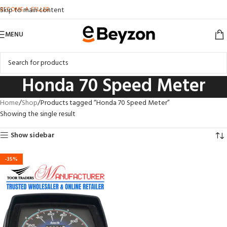
BECOME A SELLER
Skip to main content
MENU
Honda 70 Speed Meter
Home
Shop
Products tagged “Honda 70 Speed Meter”
Showing the single result
Show sidebar
-35%