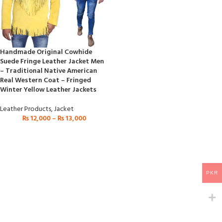
Handmade Original Cowhide
Suede Fringe Leather Jacket Men
– Traditional Native American
Real Western Coat – Fringed
Winter Yellow Leather Jackets
Leather Products
,
Jacket
₨
12,000
–
₨
13,000
PKR