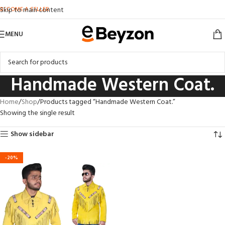
BECOME A SELLER
Skip to main content
MENU
Handmade Western Coat.
Home
Shop
Products tagged “Handmade Western Coat.”
Showing the single result
Show sidebar
-20%