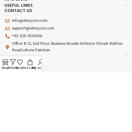
USEFUL LINKS
CONTACT US
info@ebeyzon.com
support@ebeyzon.com
+92 326-7630006
Office # 12, 2nd Floor, Business Arcade Defence Chowk Walton
Road Lahore Pakistan.
Shop
Filters
Wishlist
Cart
My account
Payment System:
Shipping System:
Our Social Links:
© 2025 Ebeyzon. All Rights Reserved. Developed by
Ebeyzon