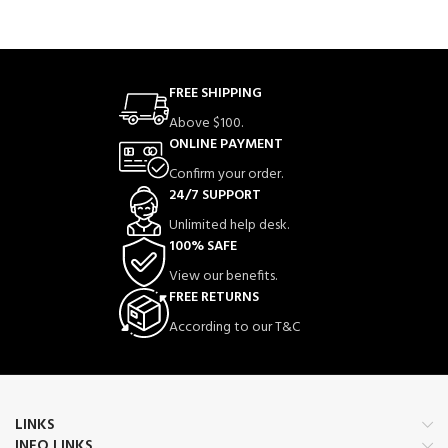
FREE SHIPPING
Above $100.
ONLINE PAYMENT
Confirm your order.
24/7 SUPPORT
Unlimited help desk.
100% SAFE
View our benefits.
FREE RETURNS
According to our T&C
LINKS
INFO LINKS