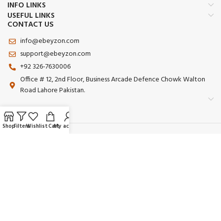
INFO LINKS
USEFUL LINKS
CONTACT US
info@ebeyzon.com
support@ebeyzon.com
+92 326-7630006
Office # 12, 2nd Floor, Business Arcade Defence Chowk Walton
Road Lahore Pakistan.
Shop
Filters
Wishlist
Cart
My account
Payment System:
Shipping System:
Our Social Links:
© 2025 Ebeyzon. All Rights Reserved. Developed by
Ebeyzon