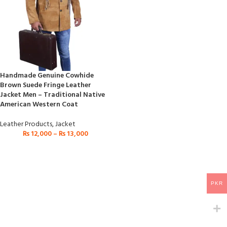
Handmade Genuine Cowhide
Brown Suede Fringe Leather
Jacket Men – Traditional Native
American Western Coat
Leather Products
,
Jacket
₨
12,000
–
₨
13,000
PKR