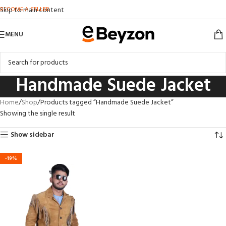
BECOME A SELLER
Skip to main content
MENU
Handmade Suede Jacket
Home
Shop
Products tagged “Handmade Suede Jacket”
Showing the single result
Show sidebar
-19%