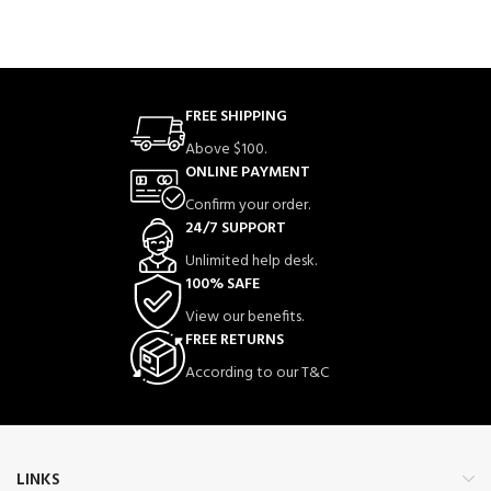
FREE SHIPPING
Above $100.
ONLINE PAYMENT
Confirm your order.
24/7 SUPPORT
Unlimited help desk.
100% SAFE
View our benefits.
FREE RETURNS
According to our T&C
LINKS