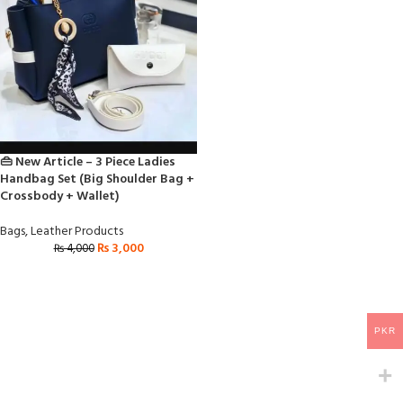
👜 New Article – 3 Piece Ladies
Handbag Set (Big Shoulder Bag +
Crossbody + Wallet)
Bags
,
Leather Products
₨
3,000
₨
4,000
PKR