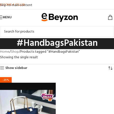
BECOME A SELLER
Skip to main content
MENU
#HandbagsPakistan
Home
Shop
Products tagged “#HandbagsPakistan”
Showing the single result
Show sidebar
-25%