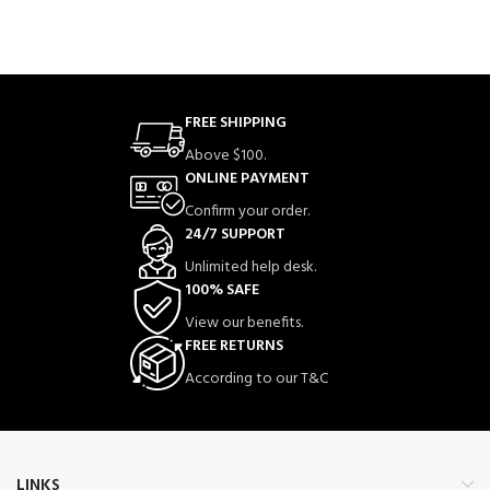
FREE SHIPPING
Above $100.
ONLINE PAYMENT
Confirm your order.
24/7 SUPPORT
Unlimited help desk.
100% SAFE
View our benefits.
FREE RETURNS
According to our T&C
LINKS