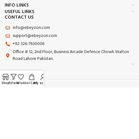
INFO LINKS
USEFUL LINKS
CONTACT US
info@ebeyzon.com
support@ebeyzon.com
+92 326-7630006
Office # 12, 2nd Floor, Business Arcade Defence Chowk Walton
Road Lahore Pakistan.
Shop
Filters
Wishlist
Cart
My account
Payment System:
Shipping System:
Our Social Links:
© 2025 Ebeyzon. All Rights Reserved. Developed by
Ebeyzon