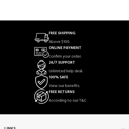
FREE SHIPPING
Above $100.
ONLINE PAYMENT
Confirm your order.
24/7 SUPPORT
Unlimited help desk.
100% SAFE
View our benefits.
FREE RETURNS
According to our T&C
LINKS