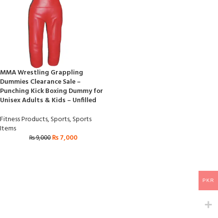
MMA Wrestling Grappling
Dummies Clearance Sale –
Punching Kick Boxing Dummy for
Unisex Adults & Kids – Unfilled
Fitness Products
,
Sports
,
Sports
Items
₨
7,000
₨
9,000
PKR