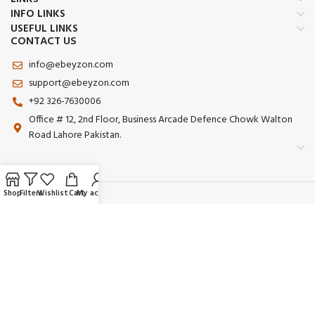
INFO LINKS
USEFUL LINKS
CONTACT US
info@ebeyzon.com
support@ebeyzon.com
+92 326-7630006
Office # 12, 2nd Floor, Business Arcade Defence Chowk Walton
Road Lahore Pakistan.
Shop
Filters
Wishlist
Cart
My account
Payment System:
Shipping System:
Our Social Links: