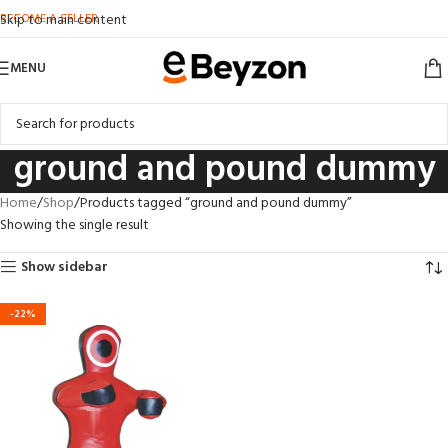
BECOME A SELLER
Skip to main content
MENU
ground and pound dummy
Home
Shop
Products tagged “ground and pound dummy”
Showing the single result
Show sidebar
-22%