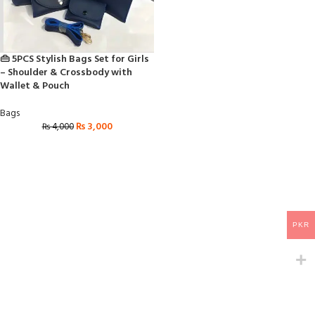
👜 5PCS Stylish Bags Set for Girls
– Shoulder & Crossbody with
Wallet & Pouch
Bags
₨
3,000
₨
4,000
PKR