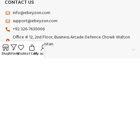
CONTACT US
info@ebeyzon.com
support@ebeyzon.com
+92 326-7630006
Office # 12, 2nd Floor, Business Arcade Defence Chowk Walton
Road Lahore Pakistan.
Shop
Filters
Wishlist
Cart
My account
Payment System:
Shipping System:
Our Social Links:
© 2025 Ebeyzon. All Rights Reserved. Developed by
Ebeyzon