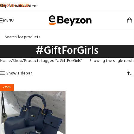
BECOME A SELLER
Skip to main content
MENU
#GiftForGirls
Home
Shop
Products tagged “#GiftForGirls”
Showing the single result
Show sidebar
-25%