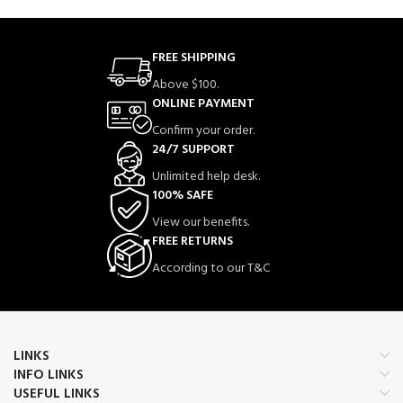
FREE SHIPPING
Above $100.
ONLINE PAYMENT
Confirm your order.
24/7 SUPPORT
Unlimited help desk.
100% SAFE
View our benefits.
FREE RETURNS
According to our T&C
LINKS
INFO LINKS
USEFUL LINKS