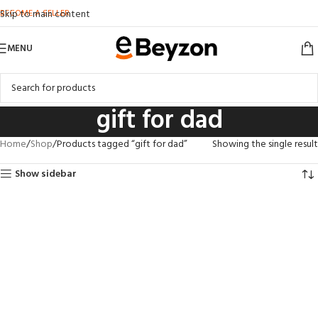
BECOME A SELLER
Skip to main content
MENU
gift for dad
Home
Shop
Products tagged “gift for dad”
Showing the single result
Show sidebar