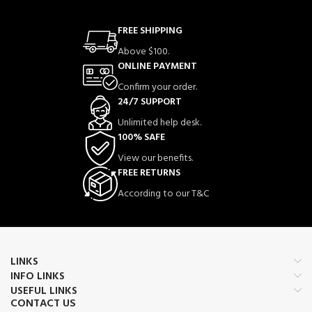
FREE SHIPPING
Above $100.
ONLINE PAYMENT
Confirm your order.
24/7 SUPPORT
Unlimited help desk.
100% SAFE
View our benefits.
FREE RETURNS
According to our T&C
LINKS
INFO LINKS
USEFUL LINKS
CONTACT US