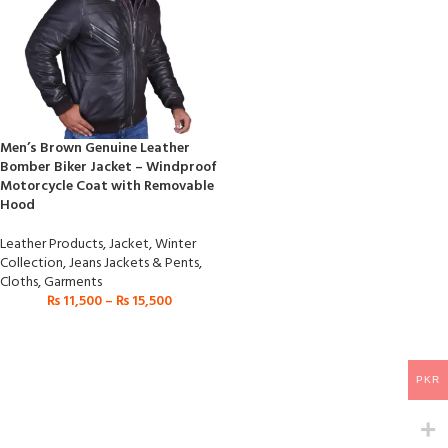
Men’s Brown Genuine Leather
Bomber Biker Jacket – Windproof
Motorcycle Coat with Removable
Hood
Leather Products
,
Jacket
,
Winter
Collection
,
Jeans Jackets & Pents
,
Cloths
,
Garments
₨
11,500
–
₨
15,500
PKR