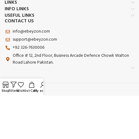
LINKS
INFO LINKS
USEFUL LINKS
CONTACT US
info@ebeyzon.com
support@ebeyzon.com
+92 326-7630006
Office # 12, 2nd Floor, Business Arcade Defence Chowk Walton
Road Lahore Pakistan.
Shop
Filters
Wishlist
Cart
My account
Payment System:
Shipping System:
Our Social Links: