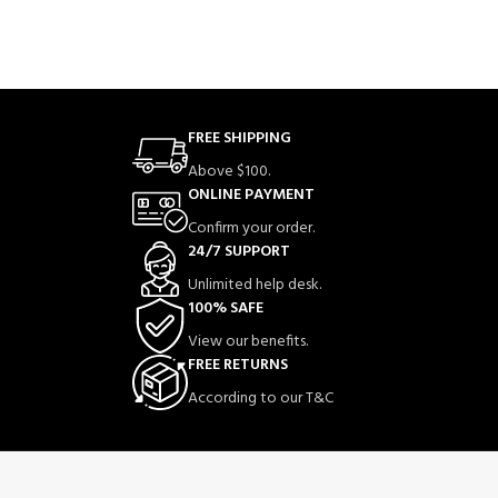
FREE SHIPPING
Above $100.
ONLINE PAYMENT
Confirm your order.
24/7 SUPPORT
Unlimited help desk.
100% SAFE
View our benefits.
FREE RETURNS
According to our T&C