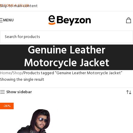
BECOME A SELLER
Skip to main content
MENU
Genuine Leather
Motorcycle Jacket
Home
Shop
Products tagged “Genuine Leather Motorcycle Jacket”
Showing the single result
Show sidebar
-26%