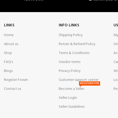
LINKS
INFO LINKS
US
Home
Shipping Policy
My
About us
Return & Refund Policy
Or
Shop
Terms & Conditions
Ac
FAQ's
Vendor terms
Ca
Blogs
Privacy Policy
Wi
Register Forum
Customer support center
Lo
REGISTERATION
Contact us
Become a Seller
Re
Seller Login
Seller Guidelines