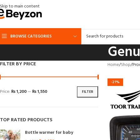
Skip to main content
BROWSE CATEGORIES
Genu
FILTER BY PRICE
Home
Shop
Pro
-21%
Price:
₨ 1,200
—
₨ 1,550
FILTER
TOP RATED PRODUCTS
Bottle warmer for baby