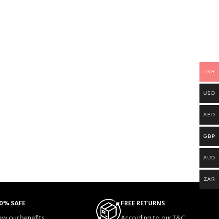
PKR
USD
AED
GBP
AUD
ZAR
0% SAFE
FREE RETURNS
ew our benefits.
According to our T&C