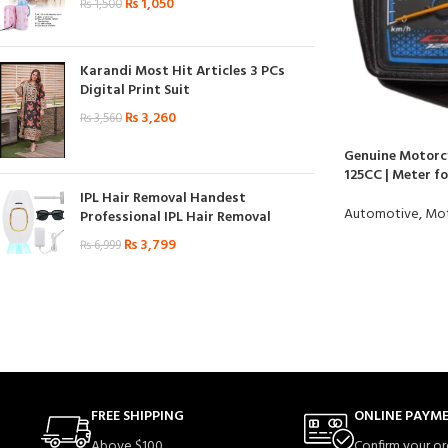
₨
1,050
₨
1,500
Karandi Most Hit Articles 3 PCs
Digital Print Suit
₨
3,260
₨
3,560
Genuine Motorc
125CC | Meter fo
IPL Hair Removal Handest
Automotive
,
Mot
Professional IPL Hair Removal
₨
3,799
₨
6,999
FREE SHIPPING
ONLINE PAYM
Above $100.
Confirm your or