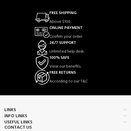
FREE SHIPPING
Above $100.
ONLINE PAYMENT
Confirm your order.
24/7 SUPPORT
Unlimited help desk.
100% SAFE
View our benefits.
FREE RETURNS
According to our T&C
LINKS
INFO LINKS
USEFUL LINKS
CONTACT US