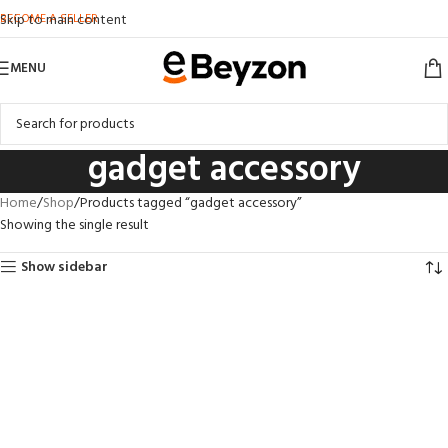
BECOME A SELLER
Skip to main content
MENU
gadget accessory
Home
Shop
Products tagged “gadget accessory”
Showing the single result
Show sidebar