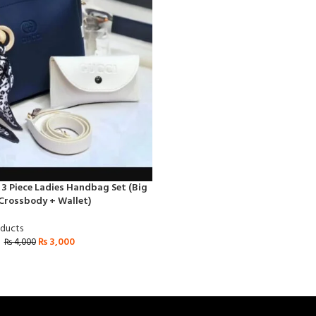
 3 Piece Ladies Handbag Set (Big
Crossbody + Wallet)
oducts
₨
3,000
₨
4,000