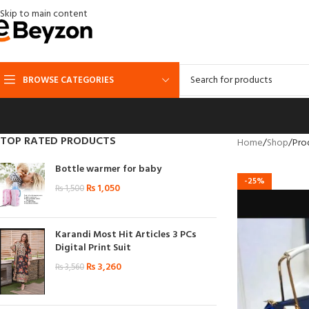
Skip to main content
BROWSE CATEGORIES
TOP RATED PRODUCTS
Home
Shop
Pro
Bottle warmer for baby
-25%
₨
1,050
₨
1,500
Karandi Most Hit Articles 3 PCs
Digital Print Suit
₨
3,260
₨
3,560