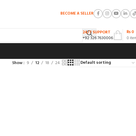
BECOME A SELLER
₨
0
24/7 SUPPORT
+92 326 7630006
0
ite
Show
9
12
18
24