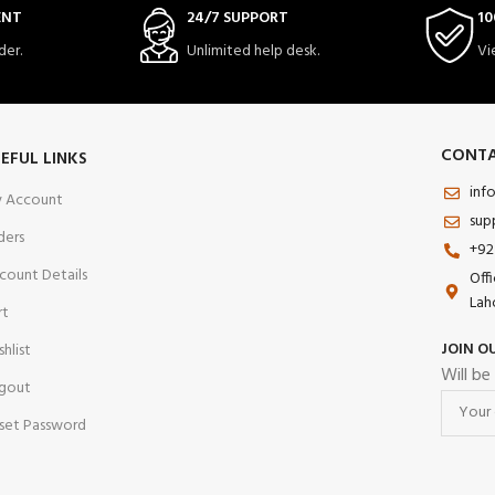
ENT
24/7 SUPPORT
10
der.
Unlimited help desk.
Vi
CONTA
EFUL LINKS
inf
 Account
sup
ders
+92
count Details
Off
Lah
rt
JOIN O
shlist
Will be
gout
set Password