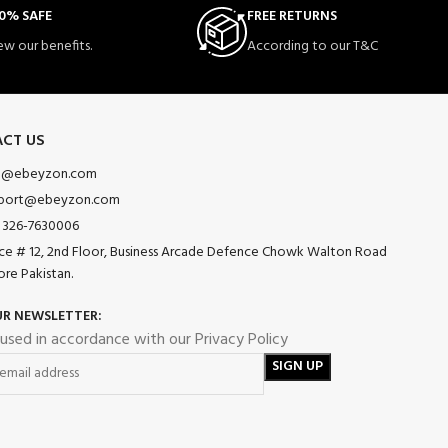
0% SAFE
FREE RETURNS
ew our benefits.
According to our T&C
CT US
o@ebeyzon.com
port@ebeyzon.com
 326-7630006
ice # 12, 2nd Floor, Business Arcade Defence Chowk Walton Road
ore Pakistan.
UR NEWSLETTER:
 used in accordance with our Privacy Policy