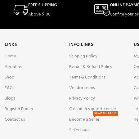
FREE SHIPPING
ONLINE PAYM
Above $100.
Confirm your or
LINKS
INFO LINKS
US
Home
Shipping Policy
My
About us
Return & Refund Policy
Or
Shop
Terms & Conditions
Ac
FAQ's
Vendor terms
Ca
Blogs
Privacy Policy
Wi
Register Forum
Customer support center
Lo
REGISTERATION
Contact us
Become a Seller
Re
Seller Login