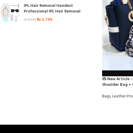
IPL Hair Removal Handest
Professional IPL Hair Removal
₨
3,799
₨
6,999
👜 New Article –
Shoulder Bag + 
Bags
,
Leather Pr