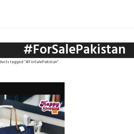
#ForSalePakistan
ducts tagged “#ForSalePakistan”