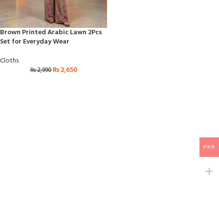
Brown Printed Arabic Lawn 2Pcs
Set for Everyday Wear
Cloths
₨
2,650
₨
2,990
PKR