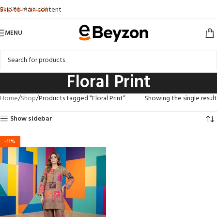
BECOME A SELLER
Skip to main content
MENU
Floral Print
Home
Shop
Products tagged “Floral Print”
Showing the single result
Show sidebar
-11%