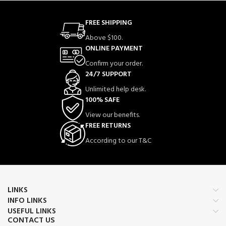
FREE SHIPPING
Above $100.
ONLINE PAYMENT
Confirm your order.
24/7 SUPPORT
Unlimited help desk.
100% SAFE
View our benefits.
FREE RETURNS
According to our T&C
LINKS
INFO LINKS
USEFUL LINKS
CONTACT US