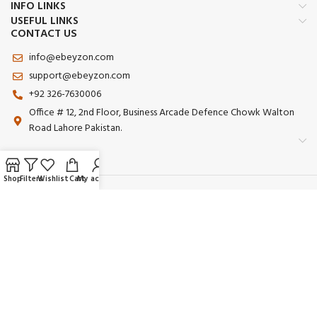
INFO LINKS
USEFUL LINKS
CONTACT US
info@ebeyzon.com
support@ebeyzon.com
+92 326-7630006
Office # 12, 2nd Floor, Business Arcade Defence Chowk Walton
Road Lahore Pakistan.
Shop
Filters
Wishlist
Cart
My account
Payment System:
Shipping System:
Our Social Links:
© 2025 Ebeyzon. All Rights Reserved. Developed by
Ebeyzon