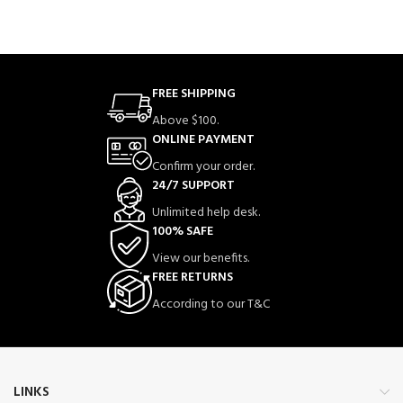
FREE SHIPPING
Above $100.
ONLINE PAYMENT
Confirm your order.
24/7 SUPPORT
Unlimited help desk.
100% SAFE
View our benefits.
FREE RETURNS
According to our T&C
LINKS