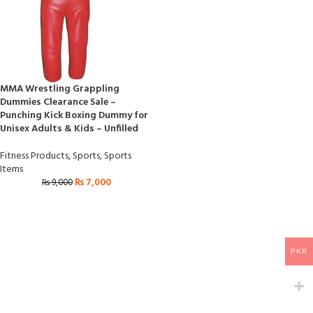
MMA Wrestling Grappling
Dummies Clearance Sale –
Punching Kick Boxing Dummy for
Unisex Adults & Kids – Unfilled
Fitness Products
,
Sports
,
Sports
Items
₨
7,000
₨
9,000
PKR