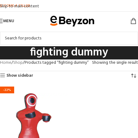
BECOME A SELLER
Skip to main content
MENU
fighting dummy
Home
Shop
Products tagged “fighting dummy”
Showing the single result
Show sidebar
-22%