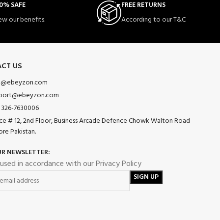
0% SAFE
FREE RETURNS
ew our benefits.
According to our T&C
CT US
o@ebeyzon.com
port@ebeyzon.com
 326-7630006
ice # 12, 2nd Floor, Business Arcade Defence Chowk Walton Road
ore Pakistan.
UR NEWSLETTER:
 used in accordance with our Privacy Policy