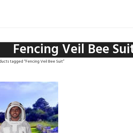
Fencing Veil Bee Sui
ducts tagged “Fencing Veil Bee Suit”