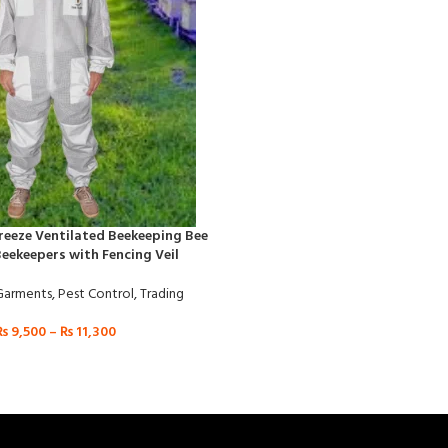
Breeze Ventilated Beekeeping Bee
Beekeepers with Fencing Veil
Garments
,
Pest Control
,
Trading
₨
9,500
–
₨
11,300