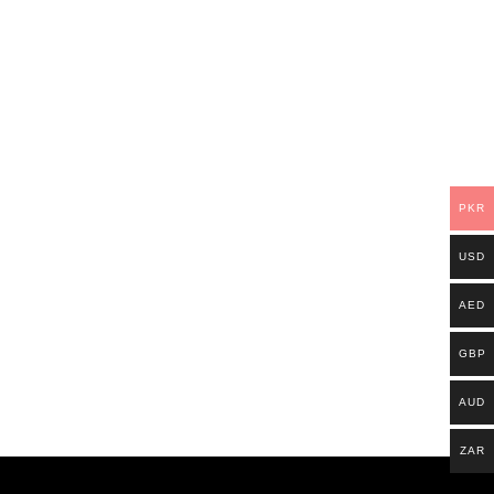
PKR
USD
AED
GBP
AUD
ZAR