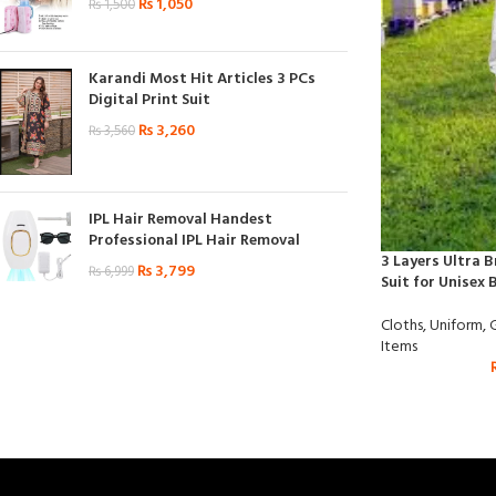
₨
1,050
₨
1,500
Karandi Most Hit Articles 3 PCs
Digital Print Suit
₨
3,260
₨
3,560
IPL Hair Removal Handest
Professional IPL Hair Removal
3 Layers Ultra 
₨
3,799
₨
6,999
Suit for Unisex 
Cloths
,
Uniform
,
Items