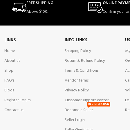
FREE SHIPPING
ONLINE PAYM
Above $100.
Confirm your or
LINKS
INFO LINKS
US
Home
Shipping Policy
My
About us
Return & Refund Policy
Or
Shop
Terms & Conditions
Ac
FAQ's
Vendor terms
Ca
Blogs
Privacy Policy
Wi
Register Forum
Customer support center
Lo
REGISTERATION
Contact us
Become a Seller
Re
Seller Login
Seller Guidelines