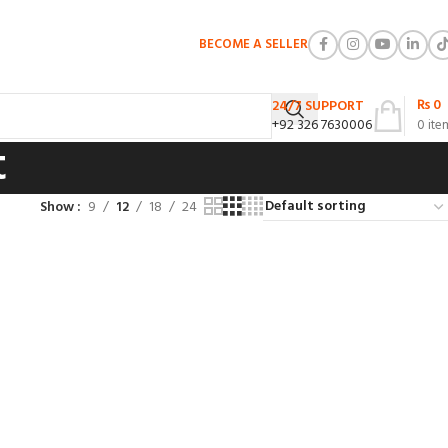
BECOME A SELLER
₨
0
24/7 SUPPORT
+92 326 7630006
0
ite
t
Show
9
12
18
24