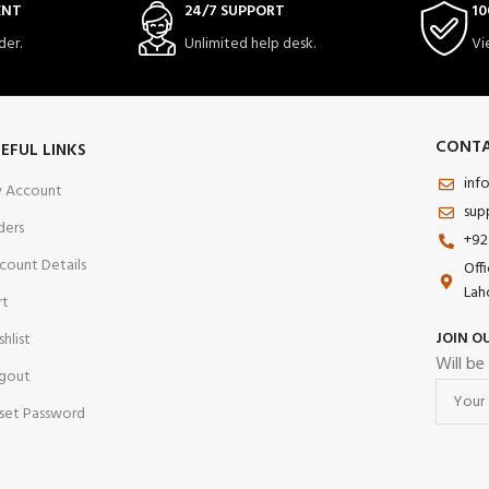
ENT
24/7 SUPPORT
10
der.
Unlimited help desk.
Vi
CONTA
EFUL LINKS
inf
 Account
sup
ders
+92
count Details
Off
Lah
rt
JOIN O
shlist
Will be
gout
set Password