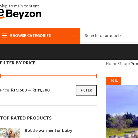
Skip to main content
BROWSE CATEGORIES
FILTER BY PRICE
Home
Shop
Pro
-19%
Price:
₨ 9,500
—
₨ 11,300
FILTER
TOP RATED PRODUCTS
Bottle warmer for baby