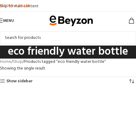
BECOME A SELLER
Skip to main content
MENU
eco friendly water bottle
Home
Shop
Products tagged “eco friendly water bottle”
Showing the single result
Show sidebar