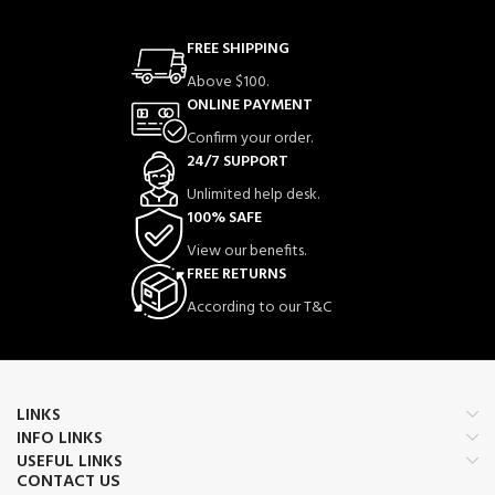
FREE SHIPPING
Above $100.
ONLINE PAYMENT
Confirm your order.
24/7 SUPPORT
Unlimited help desk.
100% SAFE
View our benefits.
FREE RETURNS
According to our T&C
LINKS
INFO LINKS
USEFUL LINKS
CONTACT US