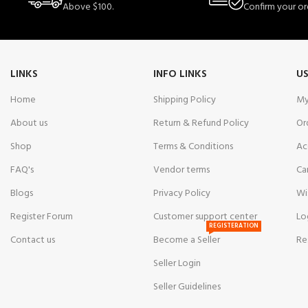
Above $100.
Confirm your or
LINKS
INFO LINKS
US
Home
Shipping Policy
My
About us
Return & Refund Policy
Or
Shop
Terms & Conditions
Ac
FAQ's
Vendor terms
Ca
Blogs
Privacy Policy
Wi
Register Forum
Customer support center
Lo
REGISTERATION
Contact us
Become a Seller
Re
Seller Login
Seller Guidelines