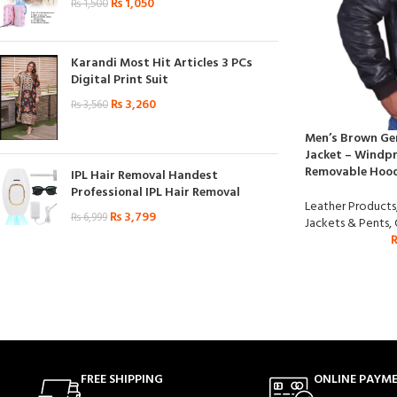
₨
1,050
₨
1,500
Karandi Most Hit Articles 3 PCs
Digital Print Suit
₨
3,260
₨
3,560
Men’s Brown Ge
Jacket – Windpr
Removable Hoo
IPL Hair Removal Handest
Professional IPL Hair Removal
Leather Products
₨
3,799
₨
6,999
Jackets & Pents
,
FREE SHIPPING
ONLINE PAYM