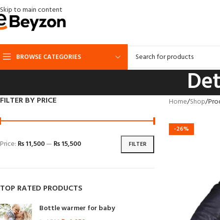
Skip to main content
BROWSE CATEGORIES
Det
FILTER BY PRICE
Home
Shop
Pro
-26%
Price:
₨ 11,500
—
₨ 15,500
FILTER
TOP RATED PRODUCTS
Bottle warmer for baby