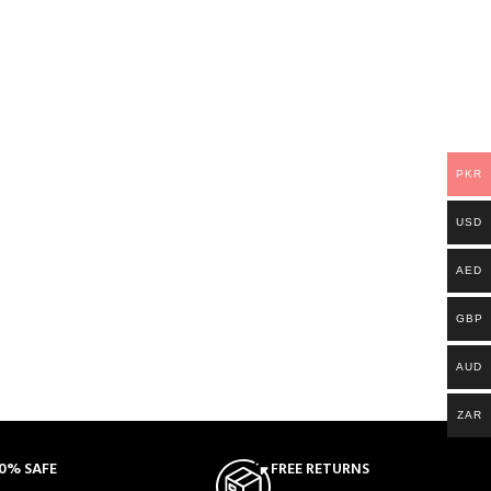
PKR
USD
AED
GBP
AUD
ZAR
0% SAFE
FREE RETURNS