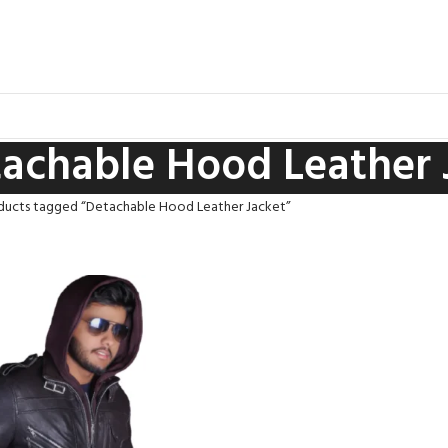
achable Hood Leather 
ducts tagged “Detachable Hood Leather Jacket”