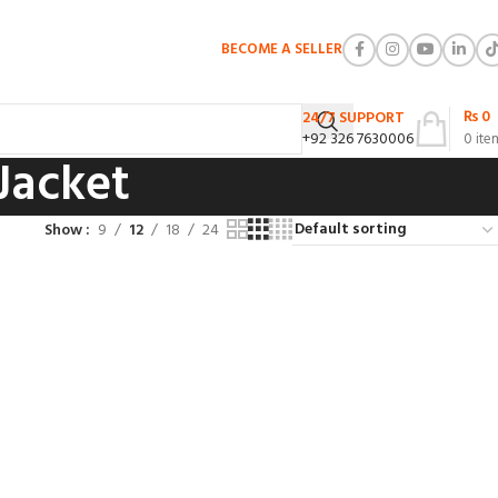
BECOME A SELLER
₨
0
24/7 SUPPORT
+92 326 7630006
0
ite
Jacket
Show
9
12
18
24