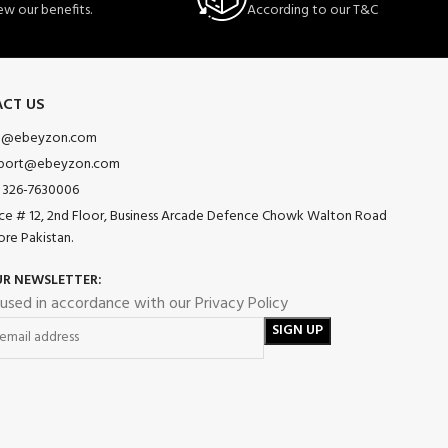
ew our benefits.
According to our T&C
CT US
o@ebeyzon.com
port@ebeyzon.com
 326-7630006
ice # 12, 2nd Floor, Business Arcade Defence Chowk Walton Road
ore Pakistan.
UR NEWSLETTER:
 used in accordance with our Privacy Policy