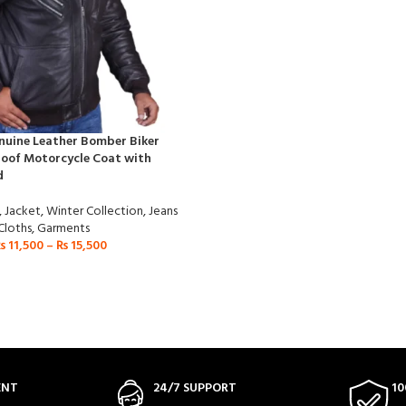
nuine Leather Bomber Biker
oof Motorcycle Coat with
d
,
Jacket
,
Winter Collection
,
Jeans
Cloths
,
Garments
₨
11,500
–
₨
15,500
ENT
24/7 SUPPORT
10