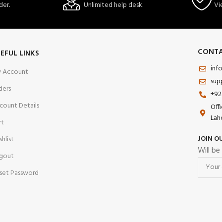
der.
Unlimited help desk.
Vi
CONTA
EFUL LINKS
inf
 Account
sup
ders
+92
count Details
Off
Lah
rt
JOIN O
shlist
Will be
gout
set Password