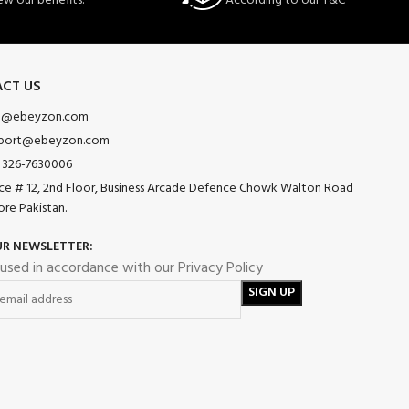
ew our benefits.
According to our T&C
CT US
o@ebeyzon.com
port@ebeyzon.com
 326-7630006
ice # 12, 2nd Floor, Business Arcade Defence Chowk Walton Road
ore Pakistan.
UR NEWSLETTER:
 used in accordance with our Privacy Policy