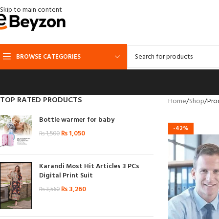
Skip to main content
BROWSE CATEGORIES
TOP RATED PRODUCTS
Home
Shop
Pro
Bottle warmer for baby
-42%
₨
1,050
₨
1,500
Karandi Most Hit Articles 3 PCs
Digital Print Suit
₨
3,260
₨
3,560