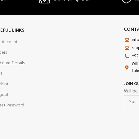
der.
Unlimited help desk.
Vi
CONTA
EFUL LINKS
inf
 Account
sup
ders
+92
count Details
Off
Lah
rt
JOIN O
shlist
Will be
gout
set Password