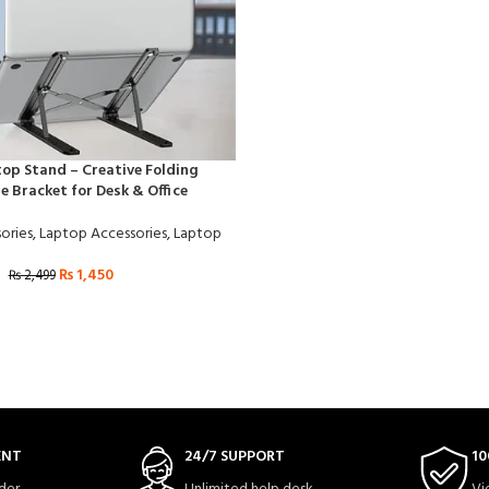
op Stand – Creative Folding
e Bracket for Desk & Office
ories
,
Laptop Accessories
,
Laptop
₨
1,450
₨
2,499
ENT
24/7 SUPPORT
10