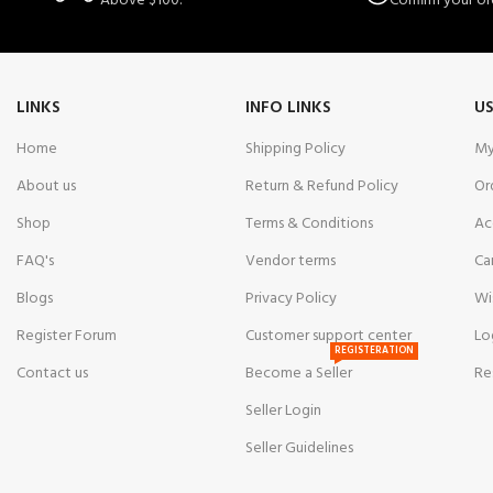
Above $100.
Confirm your or
LINKS
INFO LINKS
US
Home
Shipping Policy
My
About us
Return & Refund Policy
Or
Shop
Terms & Conditions
Ac
FAQ's
Vendor terms
Ca
Blogs
Privacy Policy
Wi
Register Forum
Customer support center
Lo
REGISTERATION
Contact us
Become a Seller
Re
Seller Login
Seller Guidelines