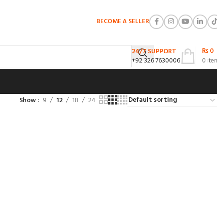
BECOME A SELLER
₨
0
24/7 SUPPORT
+92 326 7630006
0
ite
Show
9
12
18
24