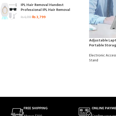
IPL Hair Removal Handest
Professional IPL Hair Removal
₨
3,799
₨
6,999
Adjustable Lapt
Portable Storag
Electronic Access
Stand
FREE SHIPPING
ONLINE PAYM