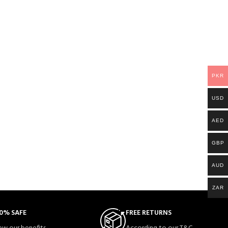
PKR
USD
AED
GBP
AUD
ZAR
0% SAFE
FREE RETURNS