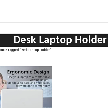
Desk Laptop Holder
ducts tagged “Desk Laptop Holder”