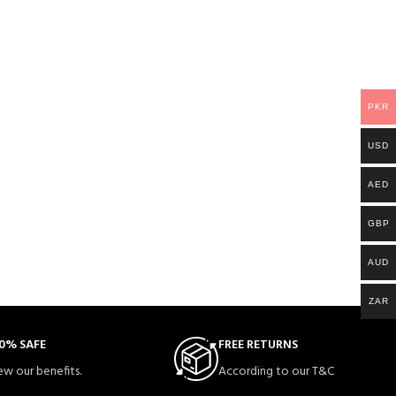
PKR
USD
AED
GBP
AUD
ZAR
0% SAFE
FREE RETURNS
ew our benefits.
According to our T&C