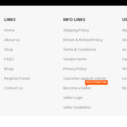
LINKS
INFO LINKS
US
Home
Shipping Policy
My
About us
Return & Refund Policy
Or
Shop
Terms & Conditions
Ac
FAQ's
Vendor terms
Ca
Blogs
Privacy Policy
Wi
Register Forum
Customer support center
Lo
REGISTERATION
Contact us
Become a Seller
Re
Seller Login
Seller Guidelines