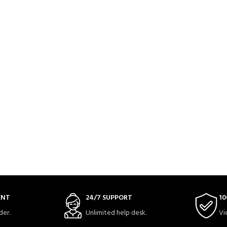
ENT
24/7 SUPPORT
10
der.
Unlimited help desk.
Vi