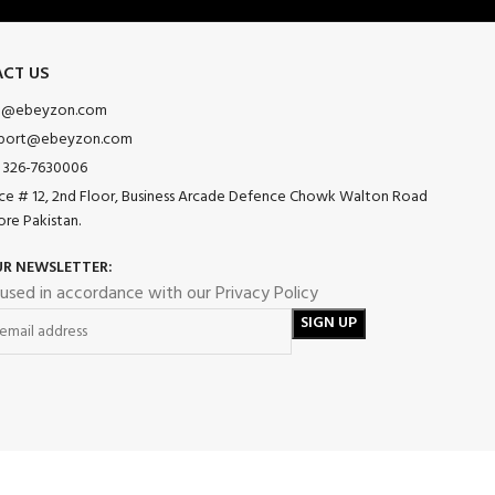
CT US
o@ebeyzon.com
port@ebeyzon.com
 326-7630006
ice # 12, 2nd Floor, Business Arcade Defence Chowk Walton Road
ore Pakistan.
UR NEWSLETTER:
 used in accordance with our Privacy Policy