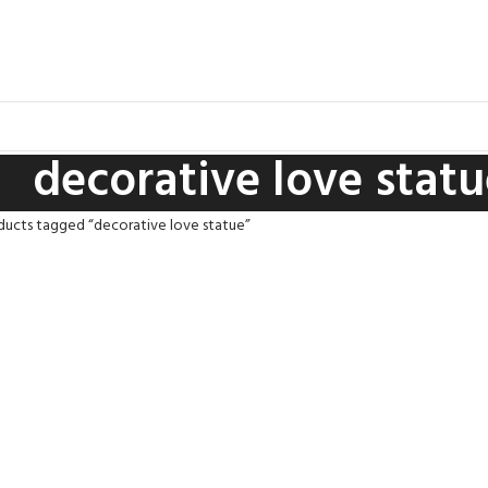
decorative love stat
ducts tagged “decorative love statue”