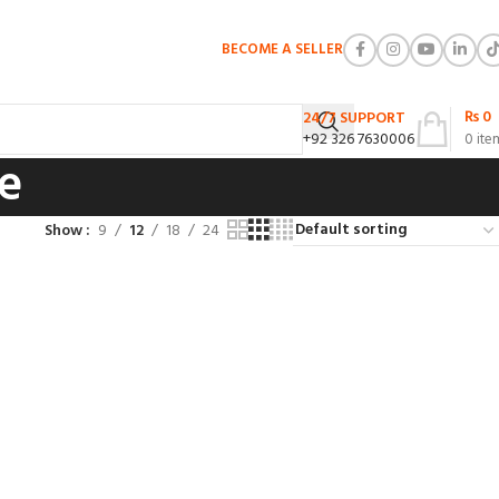
BECOME A SELLER
₨
0
24/7 SUPPORT
+92 326 7630006
0
ite
ue
Show
9
12
18
24