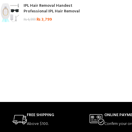
IPL Hair Removal Handest
Professional IPL Hair Removal
₨
3,799
₨
6,999
FREE SHIPPING
ONLINE PAYM
Above $100.
Confirm your or