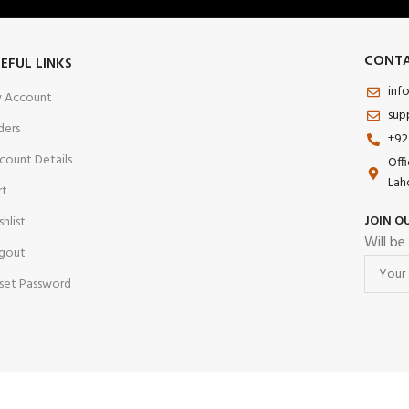
CONTA
EFUL LINKS
inf
 Account
sup
ders
+92
count Details
Off
Lah
rt
JOIN O
shlist
Will be
gout
set Password