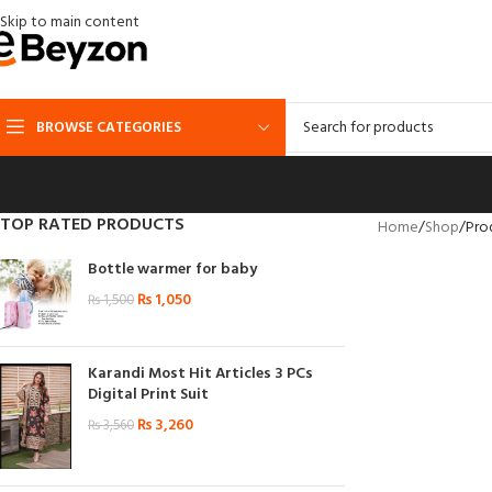
Skip to main content
BROWSE CATEGORIES
TOP RATED PRODUCTS
Home
Shop
Pro
Bottle warmer for baby
₨
1,050
₨
1,500
Karandi Most Hit Articles 3 PCs
Digital Print Suit
₨
3,260
₨
3,560