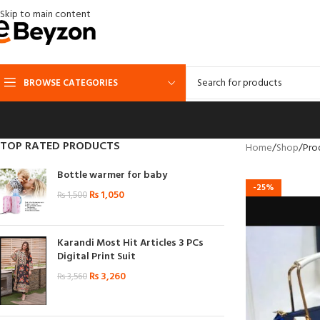
Skip to main content
BROWSE CATEGORIES
TOP RATED PRODUCTS
Home
Shop
Pro
Bottle warmer for baby
-25%
₨
1,050
₨
1,500
Karandi Most Hit Articles 3 PCs
Digital Print Suit
₨
3,260
₨
3,560