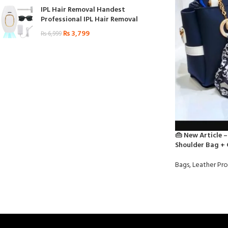
IPL Hair Removal Handest
Professional IPL Hair Removal
₨
3,799
₨
6,999
👜 New Article –
Shoulder Bag + 
Bags
,
Leather Pr