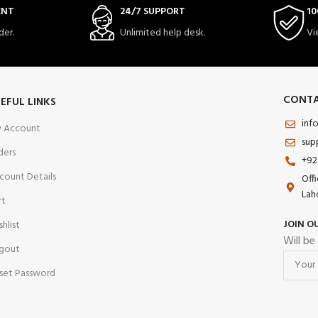
ENT
24/7 SUPPORT
10
der.
Unlimited help desk.
Vi
CONTA
EFUL LINKS
inf
 Account
sup
ders
+92
count Details
Off
Lah
rt
JOIN O
shlist
Will be
gout
set Password