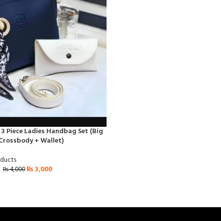
 3 Piece Ladies Handbag Set (Big
Crossbody + Wallet)
oducts
₨
3,000
₨
4,000