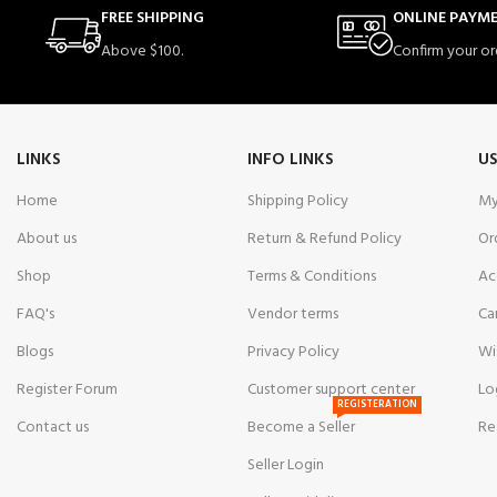
FREE SHIPPING
ONLINE PAYM
Above $100.
Confirm your or
LINKS
INFO LINKS
US
Home
Shipping Policy
My
About us
Return & Refund Policy
Or
Shop
Terms & Conditions
Ac
FAQ's
Vendor terms
Ca
Blogs
Privacy Policy
Wi
Register Forum
Customer support center
Lo
REGISTERATION
Contact us
Become a Seller
Re
Seller Login