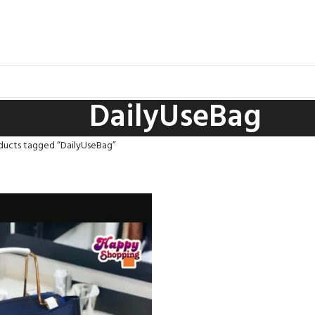
DailyUseBag
ducts tagged “DailyUseBag”