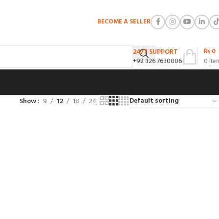
BECOME A SELLER
₨
0
24/7 SUPPORT
+92 326 7630006
0
ite
Show
9
12
18
24