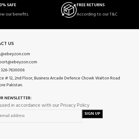
0% SAFE
FREE RETURNS
ew our benefits.
According to our T&C
CT US
o@ebeyzon.com
port@ebeyzon.com
 326-7630006
ice # 12, 2nd Floor, Business Arcade Defence Chowk Walton Road
ore Pakistan.
UR NEWSLETTER:
 used in accordance with our Privacy Policy