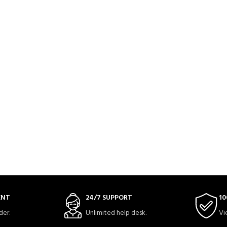
ENT
24/7 SUPPORT
10
der.
Unlimited help desk.
Vi