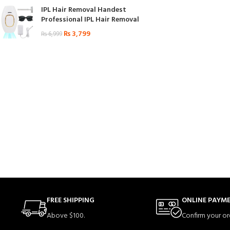
IPL Hair Removal Handest
Professional IPL Hair Removal
₨
3,799
₨
6,999
FREE SHIPPING
ONLINE PAYM
Above $100.
Confirm your or