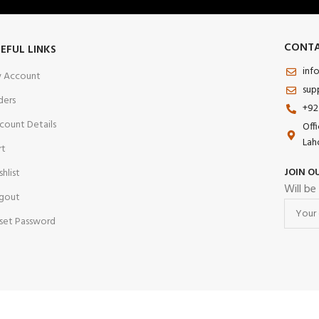
CONTA
EFUL LINKS
inf
 Account
sup
ders
+92
count Details
Off
Lah
rt
JOIN O
shlist
Will be
gout
set Password