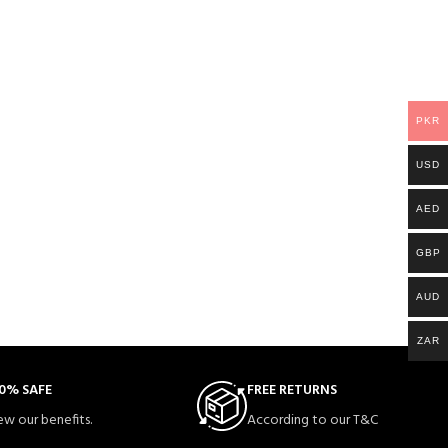
PKR
USD
AED
GBP
AUD
ZAR
0% SAFE
FREE RETURNS
ew our benefits.
According to our T&C