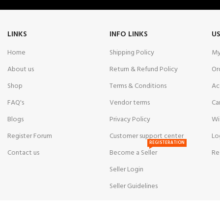
LINKS
INFO LINKS
US
Home
Shipping Policy
My
About us
Return & Refund Policy
Or
Shop
Terms & Conditions
Ac
FAQ's
Vendor terms
Ca
Blogs
Privacy Policy
Wi
Register Forum
Customer support center
Lo
REGISTERATION
Contact us
Become a Seller
Re
Seller Login
Seller Guidelines