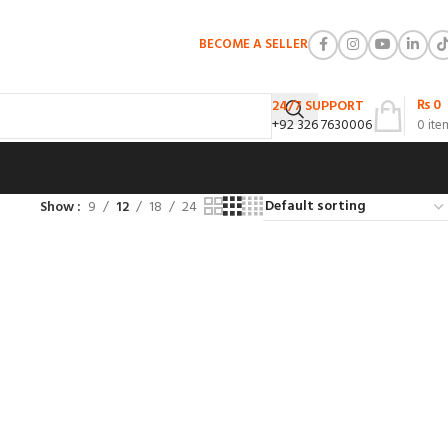
BECOME A SELLER
₨
0
24/7 SUPPORT
+92 326 7630006
0
ite
Show
9
12
18
24