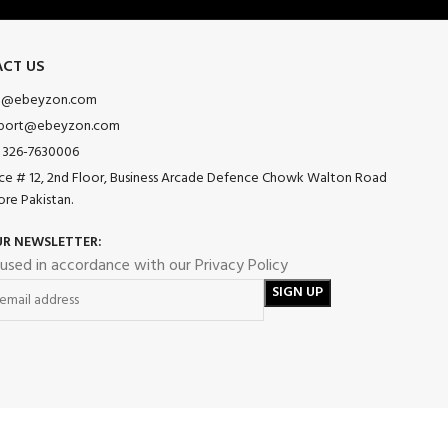
CT US
o@ebeyzon.com
port@ebeyzon.com
 326-7630006
ice # 12, 2nd Floor, Business Arcade Defence Chowk Walton Road
ore Pakistan.
UR NEWSLETTER:
 used in accordance with our Privacy Policy