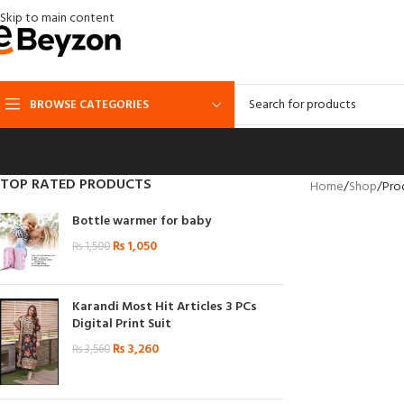
Skip to main content
BROWSE CATEGORIES
TOP RATED PRODUCTS
Home
Shop
Pro
Bottle warmer for baby
₨
1,050
₨
1,500
Karandi Most Hit Articles 3 PCs
Digital Print Suit
₨
3,260
₨
3,560