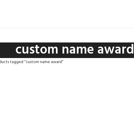
custom name award
ducts tagged “custom name award”