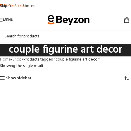
BECOME A SELLER
Skip to main content
MENU
couple figurine art decor
Home
Shop
Products tagged “couple figurine art decor”
Showing the single result
Show sidebar