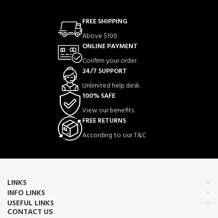
FREE SHIPPING
Above $100.
ONLINE PAYMENT
Confirm your order.
24/7 SUPPORT
Unlimited help desk.
100% SAFE
View our benefits.
FREE RETURNS
According to our T&C
LINKS
INFO LINKS
USEFUL LINKS
CONTACT US