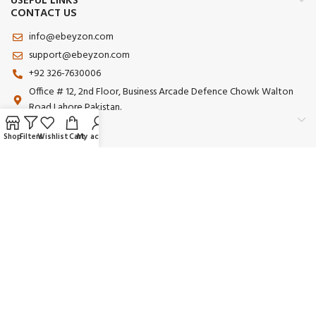
USEFUL LINKS
CONTACT US
info@ebeyzon.com
support@ebeyzon.com
+92 326-7630006
Office # 12, 2nd Floor, Business Arcade Defence Chowk Walton
Road Lahore Pakistan.
Shop
Filters
Wishlist
Cart
My account
Payment System:
Shipping System:
Our Social Links:
© 2025 Ebeyzon. All Rights Reserved. Developed by
Ebeyzon