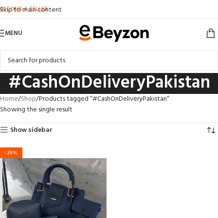
BECOME A SELLER
Skip to main content
MENU
#CashOnDeliveryPakistan
Home
Shop
Products tagged “#CashOnDeliveryPakistan”
Showing the single result
Show sidebar
-25%