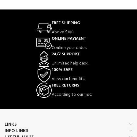
FREE SHIPPING
Above $100.
ONLINE PAYMENT
Confirm your order.
24/7 SUPPORT
Unlimited help desk.
100% SAFE
View our benefits.
FREE RETURNS
According to our T&C
LINKS
INFO LINKS