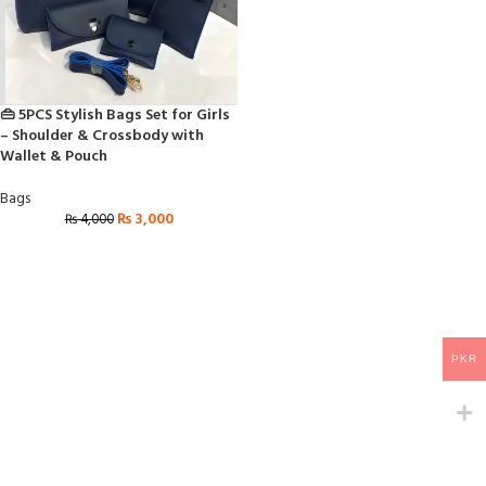
👜 5PCS Stylish Bags Set for Girls
– Shoulder & Crossbody with
Wallet & Pouch
Bags
₨
3,000
₨
4,000
PKR