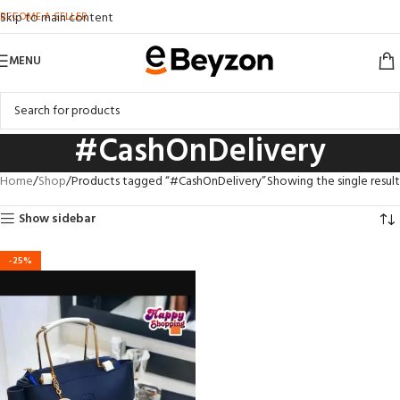
BECOME A SELLER
Skip to main content
MENU
#CashOnDelivery
Home
Shop
Products tagged “#CashOnDelivery”
Showing the single result
Show sidebar
-25%