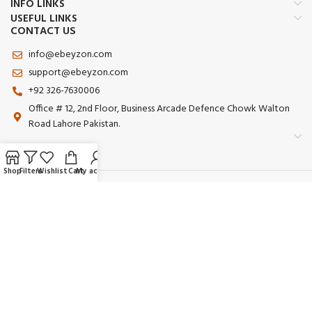
INFO LINKS
USEFUL LINKS
CONTACT US
info@ebeyzon.com
support@ebeyzon.com
+92 326-7630006
Office # 12, 2nd Floor, Business Arcade Defence Chowk Walton
Road Lahore Pakistan.
Shop
Filters
Wishlist
Cart
My account
Payment System:
Shipping System:
Our Social Links:
© 2025 Ebeyzon. All Rights Reserved. Developed by
Ebeyzon