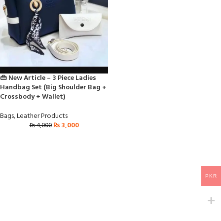
👜 New Article – 3 Piece Ladies
Handbag Set (Big Shoulder Bag +
Crossbody + Wallet)
Bags
,
Leather Products
₨
3,000
₨
4,000
PKR