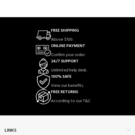
FREE SHIPPING
Above $100.
ONLINE PAYMENT
Confirm your order.
24/7 SUPPORT
Unlimited help desk.
100% SAFE
View our benefits.
FREE RETURNS
According to our T&C
LINKS