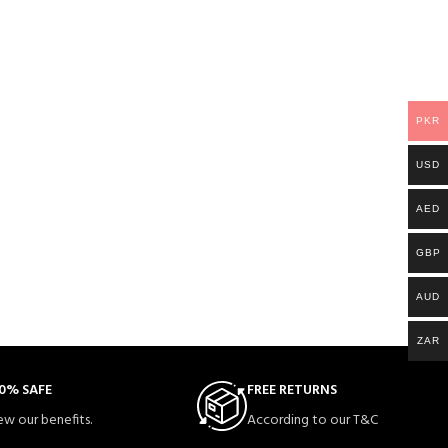
PKR
USD
AED
GBP
AUD
ZAR
0% SAFE
FREE RETURNS
ew our benefits.
According to our T&C