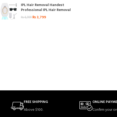
IPL Hair Removal Handest
Professional IPL Hair Removal
₨
3,799
₨
6,999
FREE SHIPPING
ONLINE PAYM
Above $100.
Confirm your or