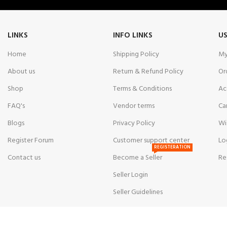
LINKS
INFO LINKS
US
Home
Shipping Policy
My
About us
Return & Refund Policy
Or
Shop
Terms & Conditions
Ac
FAQ's
Vendor terms
Ca
Blogs
Privacy Policy
Wi
Register Forum
Customer support center
Lo
REGISTERATION
Contact us
Become a Seller
Re
Seller Login
Seller Guidelines