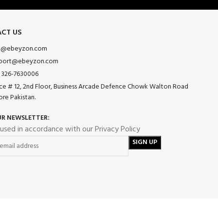
CT US
o@ebeyzon.com
port@ebeyzon.com
 326-7630006
ice # 12, 2nd Floor, Business Arcade Defence Chowk Walton Road
ore Pakistan.
UR NEWSLETTER:
 used in accordance with our Privacy Policy