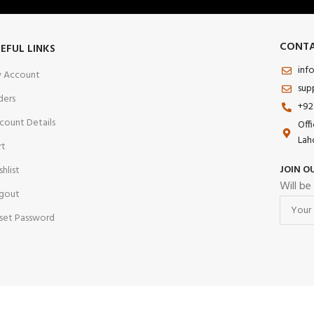
CONTA
EFUL LINKS
inf
 Account
sup
ders
+92
count Details
Off
Lah
rt
JOIN O
shlist
Will be
gout
set Password