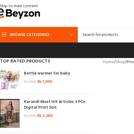
Skip to main content
BROWSE CATEGORIES
TOP RATED PRODUCTS
Home
Shop
Pro
Bottle warmer for baby
₨
1,050
₨
1,500
Karandi Most Hit Articles 3 PCs
Digital Print Suit
₨
3,260
₨
3,560