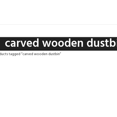
carved wooden dustb
ducts tagged “carved wooden dustbin”