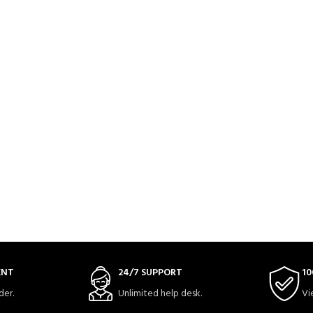
ENT
24/7 SUPPORT
10
der.
Unlimited help desk.
Vi