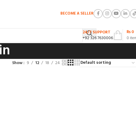
BECOME A SELLER
₨
0
24/7 SUPPORT
+92 326 7630006
0
ite
in
Show
9
12
18
24