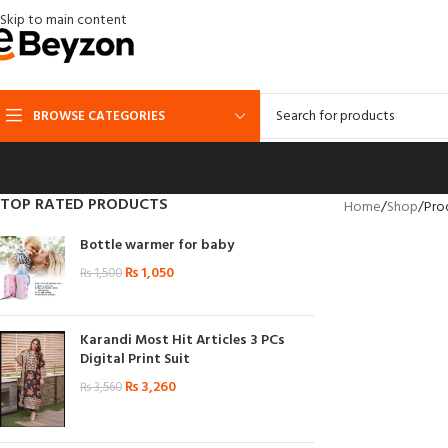
Skip to main content
BROWSE CATEGORIES
TOP RATED PRODUCTS
Home
Shop
Pro
Bottle warmer for baby
₨
1,050
₨
1,500
Karandi Most Hit Articles 3 PCs
Digital Print Suit
₨
3,260
₨
3,560