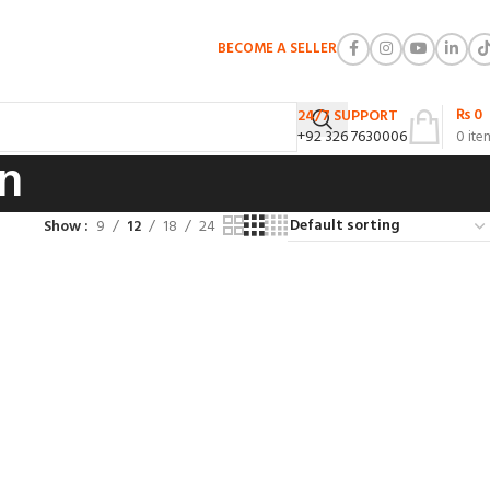
BECOME A SELLER
₨
0
24/7 SUPPORT
+92 326 7630006
0
ite
n
Show
9
12
18
24