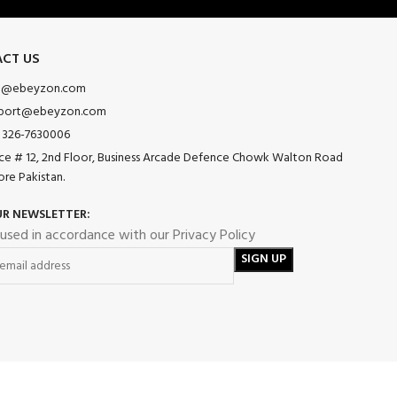
CT US
o@ebeyzon.com
port@ebeyzon.com
 326-7630006
ice # 12, 2nd Floor, Business Arcade Defence Chowk Walton Road
ore Pakistan.
UR NEWSLETTER:
 used in accordance with our Privacy Policy