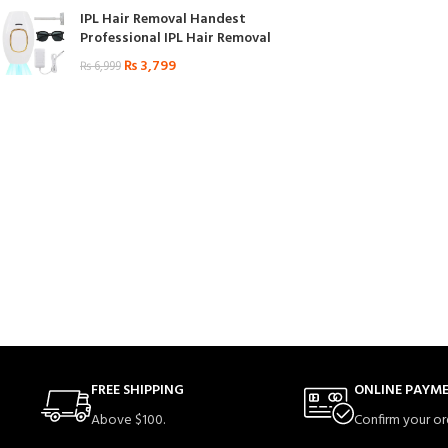
IPL Hair Removal Handest
Professional IPL Hair Removal
₨
3,799
₨
6,999
FREE SHIPPING
ONLINE PAYM
Above $100.
Confirm your or