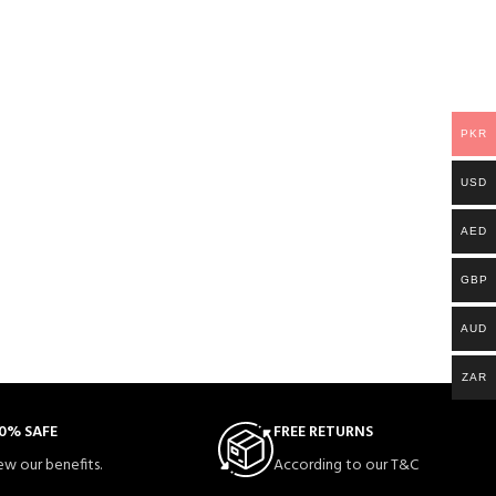
PKR
USD
AED
GBP
AUD
ZAR
0% SAFE
FREE RETURNS
ew our benefits.
According to our T&C