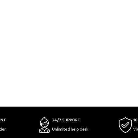
ENT
24/7 SUPPORT
10
der.
Unlimited help desk.
Vi