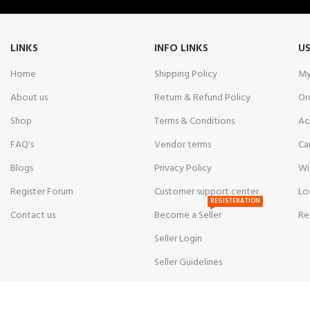
LINKS
INFO LINKS
US
Home
Shipping Policy
My
About us
Return & Refund Policy
Or
Shop
Terms & Conditions
Ac
FAQ's
Vendor terms
Ca
Blogs
Privacy Policy
Wi
Register Forum
Customer support center
Lo
REGISTERATION
Contact us
Become a Seller
Re
Seller Login
Seller Guidelines