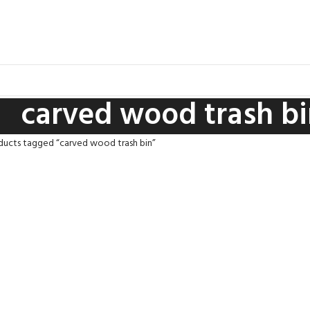
carved wood trash bi
ducts tagged “carved wood trash bin”