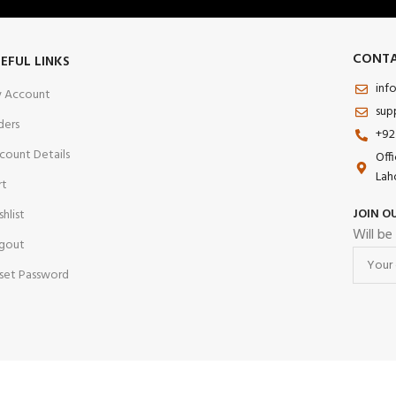
CONTA
EFUL LINKS
inf
 Account
sup
ders
+92
count Details
Off
Lah
rt
JOIN O
shlist
Will be
gout
set Password