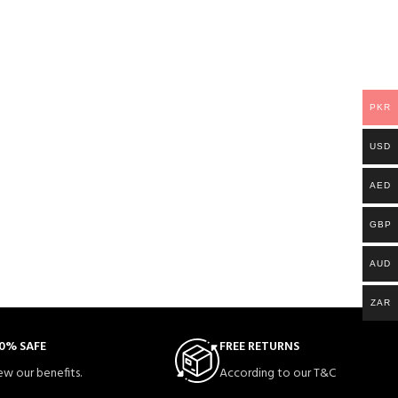
PKR
USD
AED
GBP
AUD
ZAR
0% SAFE
FREE RETURNS
ew our benefits.
According to our T&C