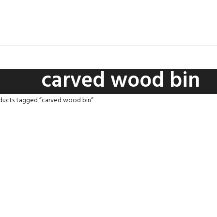
carved wood bin
ducts tagged “carved wood bin”