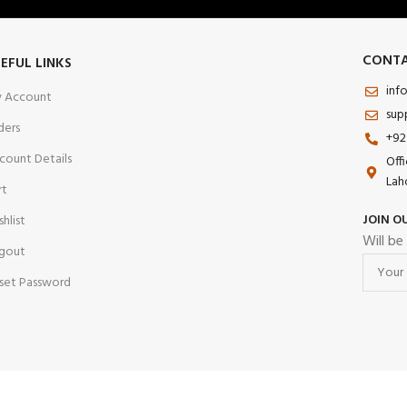
CONTA
EFUL LINKS
inf
 Account
sup
ders
+92
count Details
Off
Lah
rt
JOIN O
shlist
Will be
gout
set Password