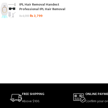
IPL Hair Removal Handest
Professional IPL Hair Removal
₨
3,799
₨
6,999
FREE SHIPPING
ONLINE PAYM
Above $100.
Confirm your or