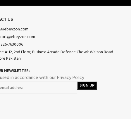
CT US
o@ebeyzon.com
port@ebeyzon.com
 326-7630006
ice # 12, 2nd Floor, Business Arcade Defence Chowk Walton Road
ore Pakistan.
UR NEWSLETTER:
 used in accordance with our Privacy Policy