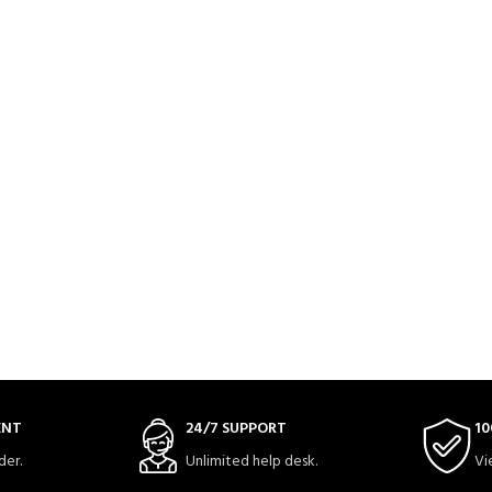
ENT
24/7 SUPPORT
10
der.
Unlimited help desk.
Vi