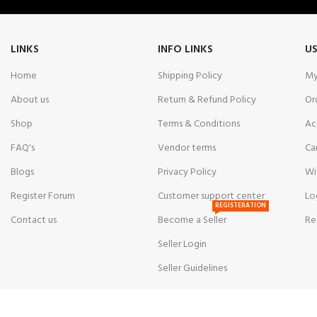
LINKS
INFO LINKS
US
Home
Shipping Policy
My
About us
Return & Refund Policy
Or
Shop
Terms & Conditions
Ac
FAQ's
Vendor terms
Ca
Blogs
Privacy Policy
Wi
Register Forum
Customer support center
Lo
REGISTERATION
Contact us
Become a Seller
Re
Seller Login
Seller Guidelines