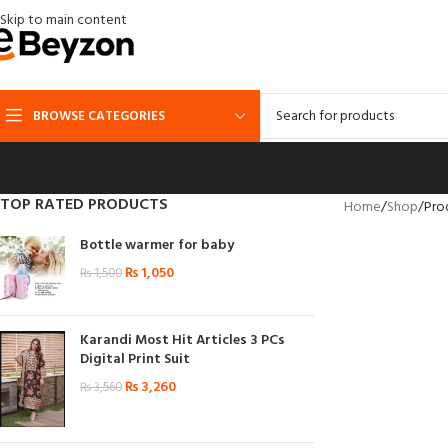
Skip to main content
BROWSE CATEGORIES
TOP RATED PRODUCTS
Home
Shop
Pro
Bottle warmer for baby
₨
1,050
₨
1,500
Karandi Most Hit Articles 3 PCs
Digital Print Suit
₨
3,260
₨
3,560