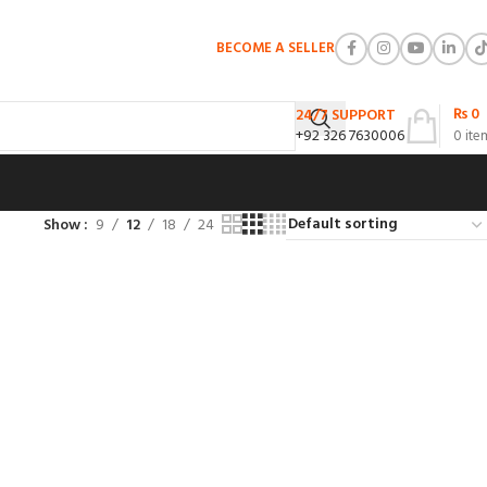
BECOME A SELLER
₨
0
24/7 SUPPORT
+92 326 7630006
0
ite
Show
9
12
18
24