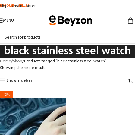
BECOME A SELLER
Skip to main content
MENU
black stainless steel watch
Home
Shop
Products tagged “black stainless steel watch”
Showing the single result
Show sidebar
-13%