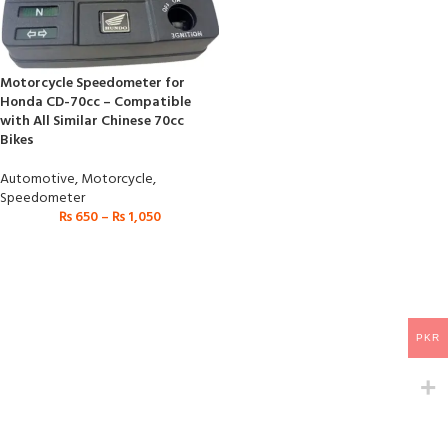
Motorcycle Speedometer for
Honda CD-70cc – Compatible
with All Similar Chinese 70cc
Bikes
Automotive
,
Motorcycle
,
Speedometer
₨
650
–
₨
1,050
PKR