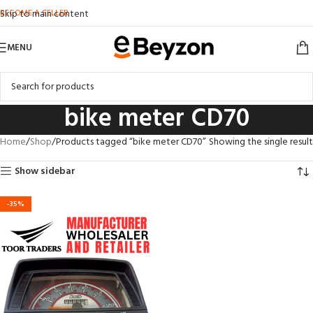
BECOME A SELLER
Skip to main content
MENU
bike meter CD70
Home
Shop
Products tagged “bike meter CD70”
Showing the single result
Show sidebar
-35%