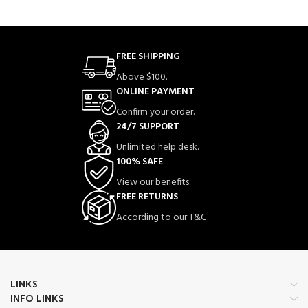
FREE SHIPPING
Above $100.
ONLINE PAYMENT
Confirm your order.
24/7 SUPPORT
Unlimited help desk.
100% SAFE
View our benefits.
FREE RETURNS
According to our T&C
LINKS
INFO LINKS