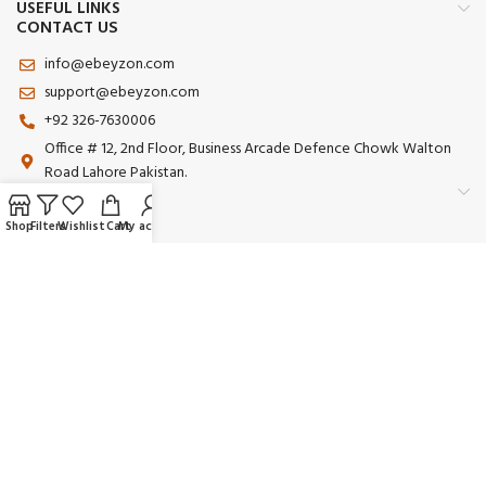
USEFUL LINKS
CONTACT US
info@ebeyzon.com
support@ebeyzon.com
+92 326-7630006
Office # 12, 2nd Floor, Business Arcade Defence Chowk Walton
Road Lahore Pakistan.
Shop
Filters
Wishlist
Cart
My account
Payment System:
Shipping System:
Our Social Links:
© 2025 Ebeyzon. All Rights Reserved. Developed by
Ebeyzon