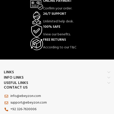
ONLINE PAYMENT
Confirm your order.
24/7 SUPPORT
Unlimited help desk.
100% SAFE
View our benefits.
FREE RETURNS
According to our T&C
LINKS
INFO LINKS
USEFUL LINKS
CONTACT US
info@ebeyzon.com
support@ebeyzon.com
+92 326-7630006