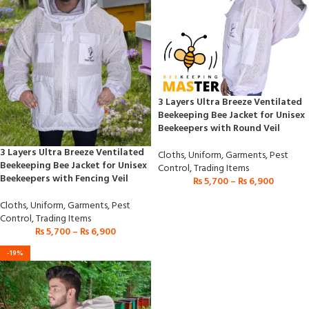
3 Layers Ultra Breeze Ventilated
Beekeeping Bee Jacket for Unisex
Beekeepers with Round Veil
3 Layers Ultra Breeze Ventilated
Cloths
,
Uniform
,
Garments
,
Pest
Beekeeping Bee Jacket for Unisex
Control
,
Trading Items
Beekeepers with Fencing Veil
₨
5,700
–
₨
6,900
Cloths
,
Uniform
,
Garments
,
Pest
Control
,
Trading Items
₨
5,700
–
₨
6,900
-19%