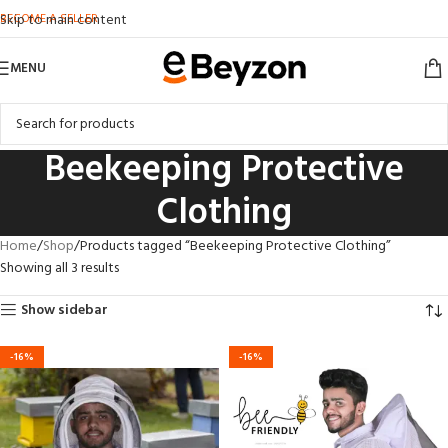
BECOME A SELLER
Skip to main content
MENU
Beekeeping Protective
Clothing
Home
Shop
Products tagged “Beekeeping Protective Clothing”
Showing all 3 results
Show sidebar
-16%
-16%