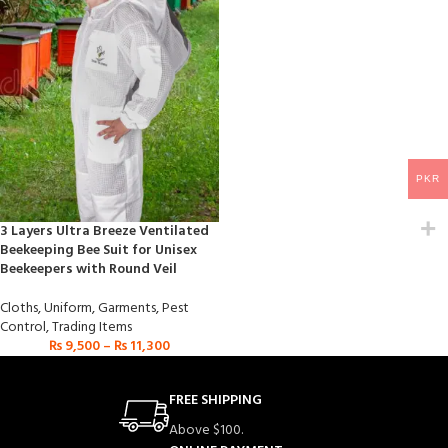
PKR
3 Layers Ultra Breeze Ventilated
Beekeeping Bee Suit for Unisex
Beekeepers with Round Veil
Cloths
,
Uniform
,
Garments
,
Pest
Control
,
Trading Items
₨
9,500
–
₨
11,300
FREE SHIPPING
Above $100.