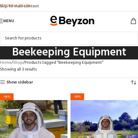
BECOME A SELLER
Skip to main content
MENU
Beekeeping Equipment
Home
Shop
Products tagged “Beekeeping Equipment”
Showing all 3 results
Show sidebar
-16%
-19%