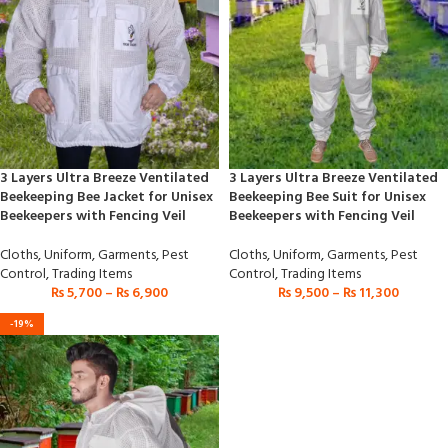
3 Layers Ultra Breeze Ventilated
3 Layers Ultra Breeze Ventilated
Beekeeping Bee Jacket for Unisex
Beekeeping Bee Suit for Unisex
Beekeepers with Fencing Veil
Beekeepers with Fencing Veil
Cloths
,
Uniform
,
Garments
,
Pest
Cloths
,
Uniform
,
Garments
,
Pest
Control
,
Trading Items
Control
,
Trading Items
₨
5,700
–
₨
6,900
₨
9,500
–
₨
11,300
-19%