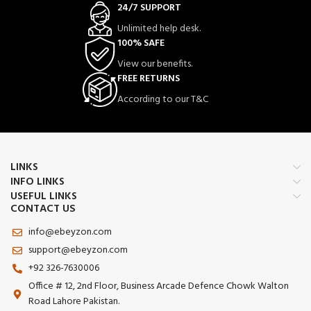
24/7 SUPPORT
Unlimited help desk.
100% SAFE
View our benefits.
FREE RETURNS
According to our T&C
LINKS
INFO LINKS
USEFUL LINKS
CONTACT US
info@ebeyzon.com
support@ebeyzon.com
+92 326-7630006
Office # 12, 2nd Floor, Business Arcade Defence Chowk Walton
Road Lahore Pakistan.