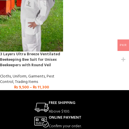
PKR
3 Layers Ultra Breeze Ventilated
Beekeeping Bee Suit for Unisex
Beekeepers with Round Veil
Cloths
,
Uniform
,
Garments
,
Pest
Control
,
Trading Items
₨
9,500
–
₨
11,300
FREE SHIPPING
Above $100.
ONLINE PAYMENT
Confirm your order.