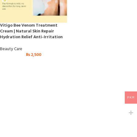
Vitigo Bee Venom Treatment
Cream | Natural Skin Repair
Hydration Relief Anti-Irritation
Beauty Care
₨
2,500
PKR