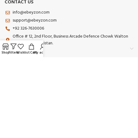
CONTACT US
info@ebeyzon.com
support@ebeyzon.com
+92 326-7630006
Office # 12, 2nd Floor, Business Arcade Defence Chowk Walton
Road Lahore Pakistan.
Shop
Filters
Wishlist
Cart
My account
Payment System:
Shipping System:
Our Social Links:
© 2025 Ebeyzon. All Rights Reserved. Developed by
Ebeyzon