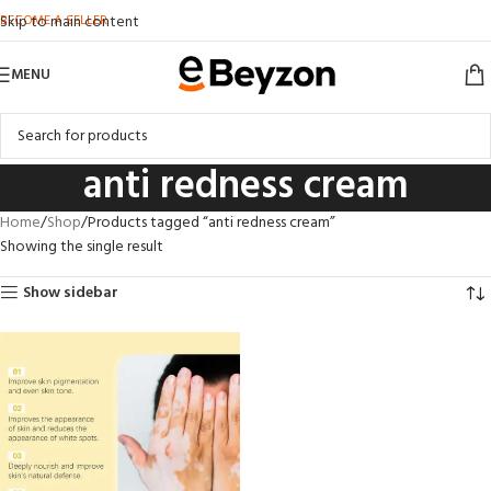
BECOME A SELLER
Skip to main content
MENU
anti redness cream
Home
Shop
Products tagged “anti redness cream”
Showing the single result
Show sidebar