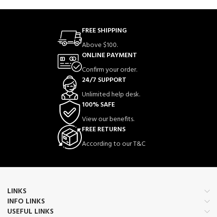
FREE SHIPPING
Above $100.
ONLINE PAYMENT
Confirm your order.
24/7 SUPPORT
Unlimited help desk.
100% SAFE
View our benefits.
FREE RETURNS
According to our T&C
LINKS
INFO LINKS
USEFUL LINKS