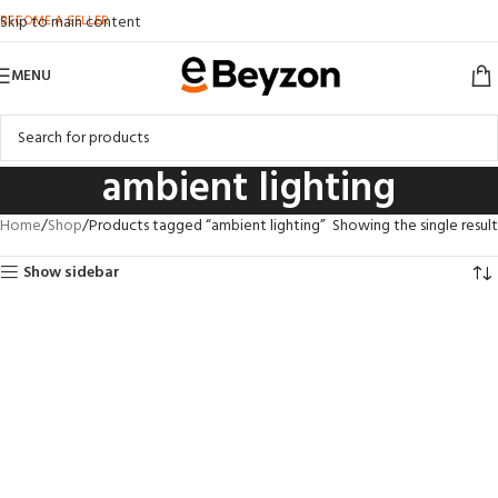
BECOME A SELLER
Skip to main content
MENU
ambient lighting
Home
Shop
Products tagged “ambient lighting”
Showing the single result
Show sidebar