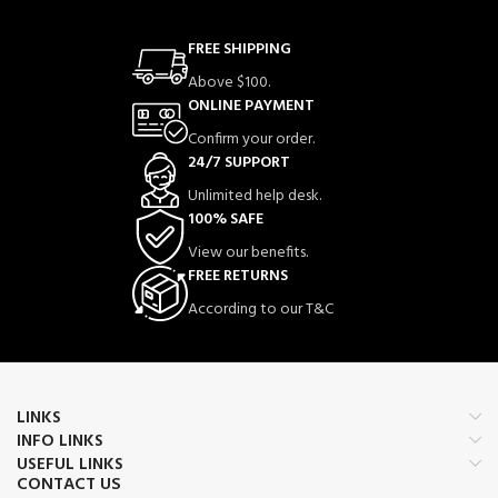
FREE SHIPPING
Above $100.
ONLINE PAYMENT
Confirm your order.
24/7 SUPPORT
Unlimited help desk.
100% SAFE
View our benefits.
FREE RETURNS
According to our T&C
LINKS
INFO LINKS
USEFUL LINKS
CONTACT US