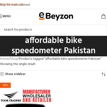
BECOME A SELLER
Skip to main content
MENU
affordable bike
speedometer Pakistan
Home
Shop
Products tagged “affordable bike speedometer Pakistan”
Showing the single result
Show sidebar
-35%