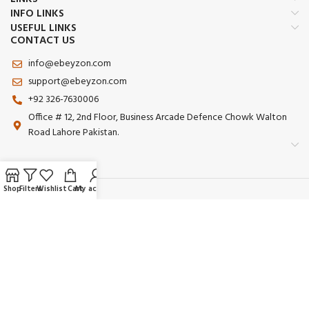
INFO LINKS
USEFUL LINKS
CONTACT US
info@ebeyzon.com
support@ebeyzon.com
+92 326-7630006
Office # 12, 2nd Floor, Business Arcade Defence Chowk Walton
Road Lahore Pakistan.
Shop
Filters
Wishlist
Cart
My account
Payment System:
Shipping System:
Our Social Links: