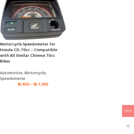
Motorcycle Speedometer for
Honda CD-70cc – Compatible
with All Similar Chinese 70cc
Bikes
Automotive
,
Motorcycle
,
Speedometer
₨
650
–
₨
1,050
PKR