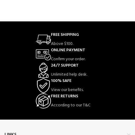
FREE SHIPPING
Above $100.
ONLINE PAYMENT
Confirm your order.
24/7 SUPPORT
Unlimited help desk.
100% SAFE
View our benefits.
FREE RETURNS
According to our T&C
LINKS