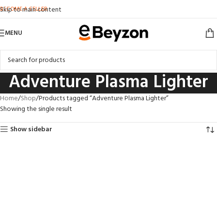
BECOME A SELLER
Skip to main content
MENU
Adventure Plasma Lighter
Home
Shop
Products tagged “Adventure Plasma Lighter”
Showing the single result
Show sidebar