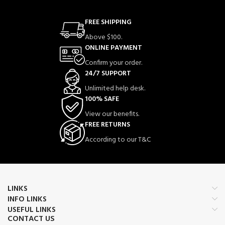
FREE SHIPPING
Above $100.
ONLINE PAYMENT
Confirm your order.
24/7 SUPPORT
Unlimited help desk.
100% SAFE
View our benefits.
FREE RETURNS
According to our T&C
LINKS
INFO LINKS
USEFUL LINKS
CONTACT US