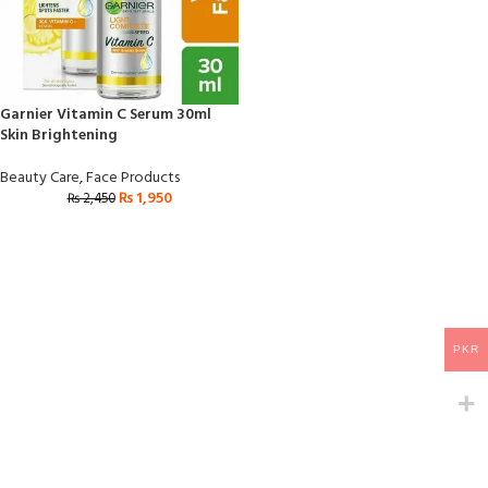
Garnier Vitamin C Serum 30ml
Skin Brightening
Beauty Care
,
Face Products
₨
1,950
₨
2,450
PKR