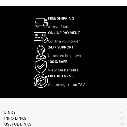
FREE SHIPPING
Above $100.
ONLINE PAYMENT
Confirm your order.
24/7 SUPPORT
Unlimited help desk.
100% SAFE
View our benefits.
FREE RETURNS
According to our T&C
LINKS
INFO LINKS
USEFUL LINKS