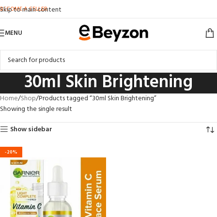
BECOME A SELLER
Skip to main content
MENU
30ml Skin Brightening
Home
Shop
Products tagged “30ml Skin Brightening”
Showing the single result
Show sidebar
-20%