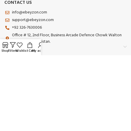
CONTACT US
info@ebeyzon.com
support@ebeyzon.com
+92 326-7630006
Office # 12, 2nd Floor, Business Arcade Defence Chowk Walton
Road Lahore Pakistan.
Shop
Filters
Wishlist
Cart
My account
Payment System:
Shipping System:
Our Social Links:
© 2025 Ebeyzon. All Rights Reserved. Developed by
Ebeyzon