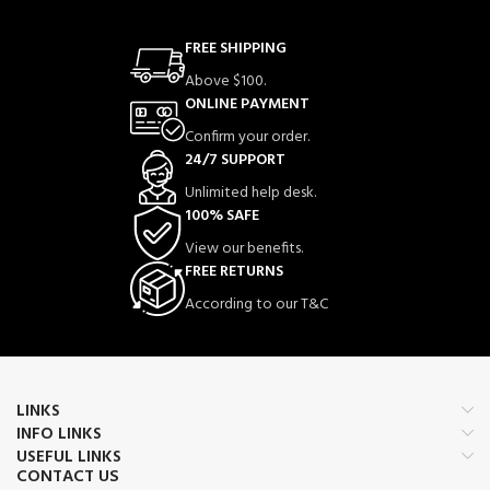
FREE SHIPPING
Above $100.
ONLINE PAYMENT
Confirm your order.
24/7 SUPPORT
Unlimited help desk.
100% SAFE
View our benefits.
FREE RETURNS
According to our T&C
LINKS
INFO LINKS
USEFUL LINKS
CONTACT US