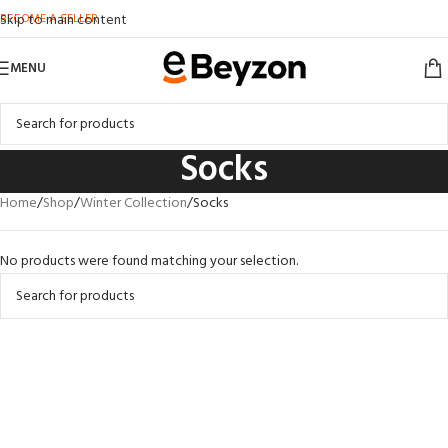
BECOME A SELLER
Skip to main content
MENU
Socks
Home
Shop
Winter Collection
Socks
No products were found matching your selection.