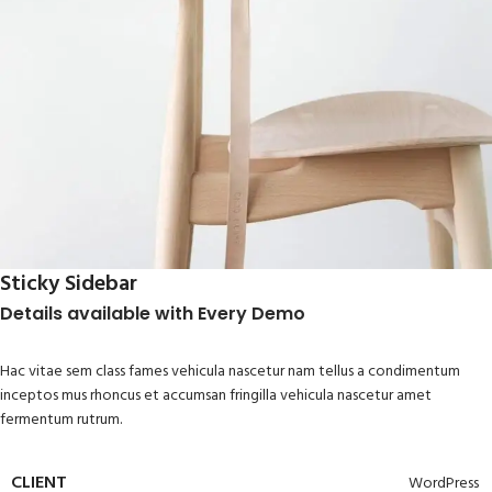
Sticky Sidebar
Details available with Every Demo
Hac vitae sem class fames vehicula nascetur nam tellus a condimentum
inceptos mus rhoncus et accumsan fringilla vehicula nascetur amet
fermentum rutrum.
CLIENT
WordPress