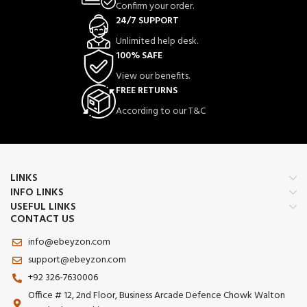
Confirm your order.
24/7 SUPPORT
Unlimited help desk.
100% SAFE
View our benefits.
FREE RETURNS
According to our T&C
LINKS
INFO LINKS
USEFUL LINKS
CONTACT US
info@ebeyzon.com
support@ebeyzon.com
+92 326-7630006
Office # 12, 2nd Floor, Business Arcade Defence Chowk Walton