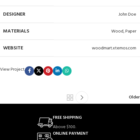
DESIGNER
John Doe
MATERIALS
Wood, Paper
WEBSITE
woodmart.xtemos.com
View Project
Older
FREE SHIPPING
Above $100.
ONLINE PAYMENT