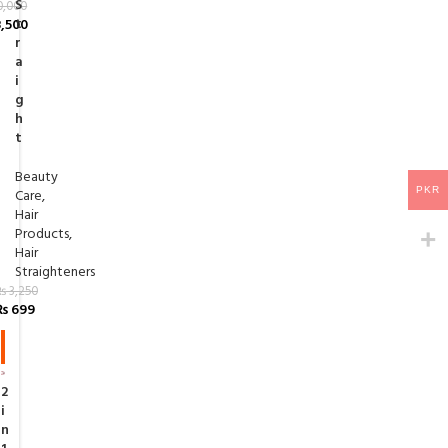
S
0,000
t
,500
r
a
i
g
h
t
Beauty
PKR
Care
,
Hair
Products
,
Hair
Straighteners
₨
3,250
₨
699
-7
8%
2
i
n