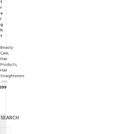
t
r
a
i
g
h
t
Beauty
Care
,
Hair
Products
,
Hair
Straighteners
,250
699
SEARCH