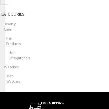
CATEGORIES
Beauty
Care
Hair
Products
Hair
Straighteners
Watches
Men
Watches
FREE SHIPPING