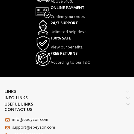
Above $100.
ONLINE PAYMENT
Confirm your order.
24/7 SUPPORT
Unlimited help desk.
100% SAFE
View our benefits.
FREE RETURNS
According to our T&C
LINKS
INFO LINKS
USEFUL LINKS
CONTACT US
info@ebeyzon.com
support@ebeyzon.com