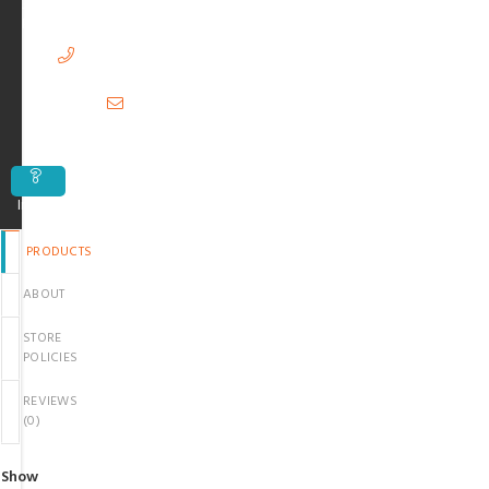
38000,
Pakistan
03299807971
hubshopbeauty@gmail.com
Inquiry
PRODUCTS
ABOUT
STORE
POLICIES
REVIEWS
(
0
)
Show