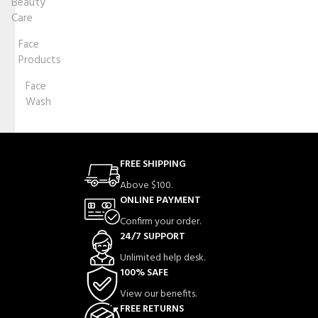
Beauty
Care
Face
Products
Face
Wash
FREE SHIPPING
Above $100.
ONLINE PAYMENT
Confirm your order.
24/7 SUPPORT
Unlimited help desk.
100% SAFE
View our benefits.
FREE RETURNS