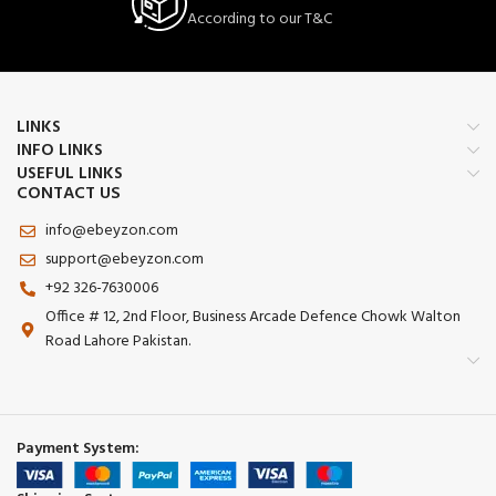
According to our T&C
LINKS
INFO LINKS
USEFUL LINKS
CONTACT US
info@ebeyzon.com
support@ebeyzon.com
+92 326-7630006
Office # 12, 2nd Floor, Business Arcade Defence Chowk Walton
Road Lahore Pakistan.
Payment System: