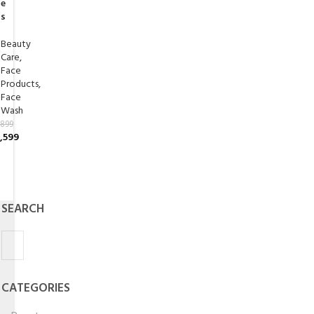
e
s
Beauty
Care
,
Face
Products
,
Face
Wash
,899
,599
SEARCH
CATEGORIES